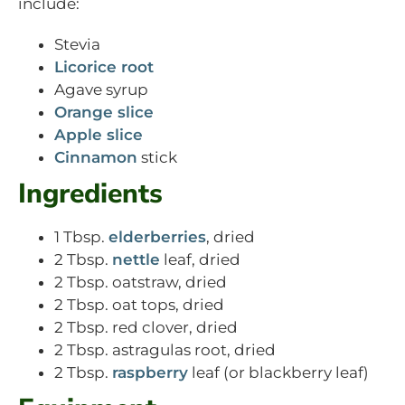
include:
Stevia
Licorice root
Agave syrup
Orange slice
Apple slice
Cinnamon
stick
Ingredients
1 Tbsp.
elderberries
, dried
2 Tbsp.
nettle
leaf, dried
2 Tbsp. oatstraw, dried
2 Tbsp. oat tops, dried
2 Tbsp. red clover, dried
2 Tbsp. astragulas root, dried
2 Tbsp.
raspberry
leaf (or blackberry leaf)