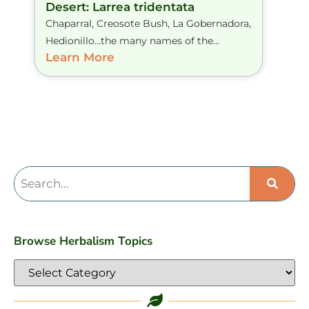
Desert: Larrea tridentata
Chaparral, Creosote Bush, La Gobernadora,
Hedionillo…the many names of the...
Learn More
Browse Herbalism Topics