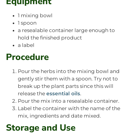
Equipment
1 mixing bowl
1 spoon
a resealable container large enough to
hold the finished product
a label
Procedure
Pour the herbs into the mixing bowl and
gently stir them with a spoon. Try not to
break up the plant parts since this will
release the
essential oils
.
Pour the mix into a resealable container.
Label the container with the name of the
mix, ingredients and date mixed.
Storage and Use