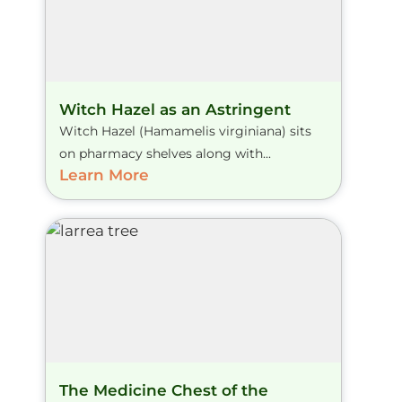
Witch Hazel as an Astringent
Witch Hazel (Hamamelis virginiana) sits
on pharmacy shelves along with...
Learn More
The Medicine Chest of the