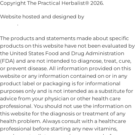
Copyright The Practical Herbalist® 2026.
Website hosted and designed by
Mud Paw Design
House
.
The products and statements made about specific
products on this website have not been evaluated by
the United States Food and Drug Administration
(FDA) and are not intended to diagnose, treat, cure,
or prevent disease. All information provided on this
website or any information contained on or in any
product label or packaging is for informational
purposes only and is not intended as a substitute for
advice from your physician or other health care
professional. You should not use the information on
this website for the diagnosis or treatment of any
health problem. Always consult with a healthcare
professional before starting any new vitamins,