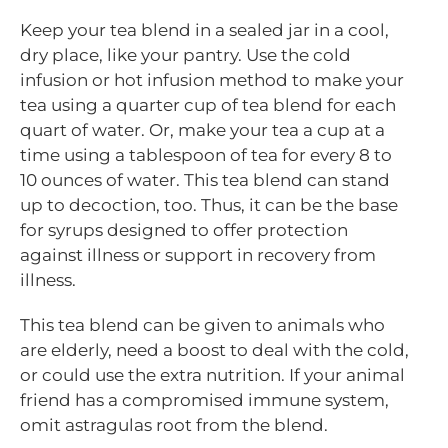
Keep your tea blend in a sealed jar in a cool,
dry place, like your pantry. Use the cold
infusion or hot infusion method to make your
tea using a quarter cup of tea blend for each
quart of water. Or, make your tea a cup at a
time using a tablespoon of tea for every 8 to
10 ounces of water. This tea blend can stand
up to decoction, too. Thus, it can be the base
for syrups designed to offer protection
against illness or support in recovery from
illness.
This tea blend can be given to animals who
are elderly, need a boost to deal with the cold,
or could use the extra nutrition. If your animal
friend has a compromised immune system,
omit astragulas root from the blend.