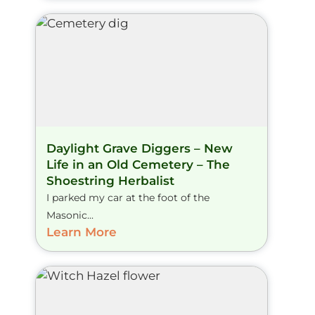
Daylight Grave Diggers – New
Life in an Old Cemetery – The
Shoestring Herbalist
I parked my car at the foot of the
Masonic...
Learn More