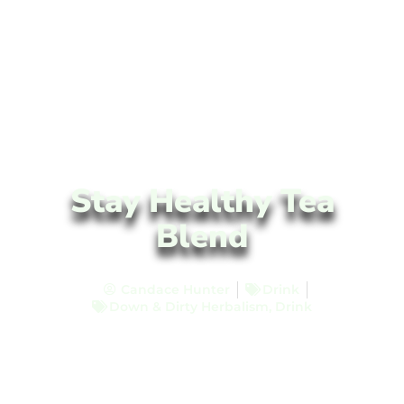
Stay Healthy Tea
Blend
Candace Hunter
Drink
Down & Dirty Herbalism
,
Drink