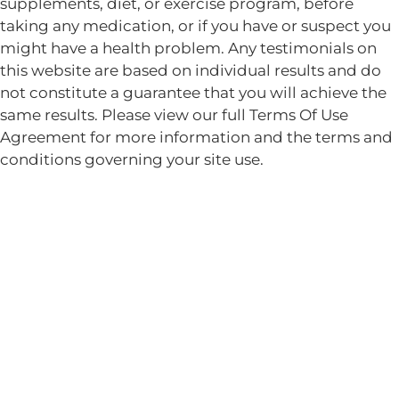
supplements, diet, or exercise program, before
taking any medication, or if you have or suspect you
might have a health problem. Any testimonials on
this website are based on individual results and do
not constitute a guarantee that you will achieve the
same results. Please view our full Terms Of Use
Agreement for more information and the terms and
conditions governing your site use.