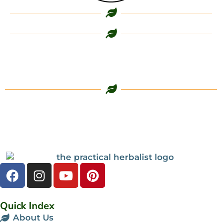
Quick Index
About Us