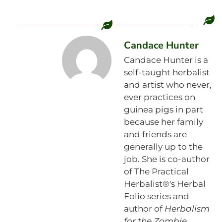
Candace Hunter
Candace Hunter is a
self-taught herbalist
and artist who never,
ever practices on
guinea pigs in part
because her family
and friends are
generally up to the
job. She is co-author
of The Practical
Herbalist®'s Herbal
Folio series and
author of
Herbalism
for the Zombie