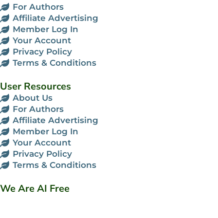
For Authors
Affiliate Advertising
Member Log In
Your Account
Privacy Policy
Terms & Conditions
User Resources
About Us
For Authors
Affiliate Advertising
Member Log In
Your Account
Privacy Policy
Terms & Conditions
We Are AI Free