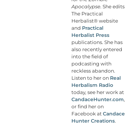
Apocalypse
. She edits
The Practical
Herbalist® website
and
Practical
Herbalist Press
publications. She has
also recently entered
into the field of
podcasting with
reckless abandon.
Listen to her on
Real
Herbalism Radio
today, see her work at
CandaceHunter.com
,
or find her on
Facebook at
Candace
Hunter Creations
.