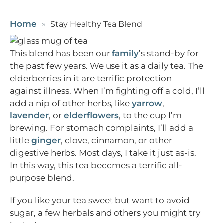
Home
Stay Healthy Tea Blend
This blend has been our
family
’s stand-by for
the past few years. We use it as a daily tea. The
elderberries in it are terrific protection
against illness. When I’m fighting off a cold, I’ll
add a nip of other herbs, like
yarrow
,
lavender
, or
elderflowers
, to the cup I’m
brewing. For stomach complaints, I’ll add a
little
ginger
, clove, cinnamon, or other
digestive herbs. Most days, I take it just as-is.
In this way, this tea becomes a terrific all-
purpose blend.
If you like your tea sweet but want to avoid
sugar, a few herbals and others you might try