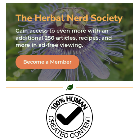
The Herbal Nerd Society
Gain access to even more with an
additional 250 articles, recipes, and
more in ad-free viewing.
Become a Member