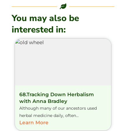
You may also be
interested in:
68.Tracking Down Herbalism
with Anna Bradley
Although many of our ancestors used
herbal medicine daily, often...
Learn More