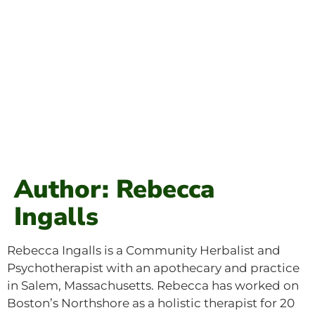
Author: Rebecca
Ingalls
Rebecca Ingalls is a Community Herbalist and
Psychotherapist with an apothecary and practice
in Salem, Massachusetts. Rebecca has worked on
Boston’s Northshore as a holistic therapist for 20