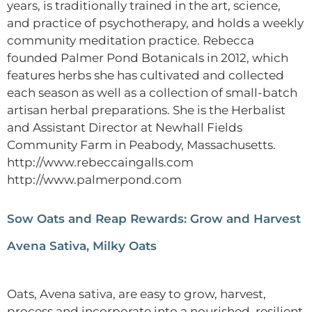
years, is traditionally trained in the art, science,
and practice of psychotherapy, and holds a weekly
community meditation practice. Rebecca
founded Palmer Pond Botanicals in 2012, which
features herbs she has cultivated and collected
each season as well as a collection of small-batch
artisan herbal preparations. She is the Herbalist
and Assistant Director at Newhall Fields
Community Farm in Peabody, Massachusetts.
http://www.rebeccaingalls.com
http://www.palmerpond.com
Sow Oats and Reap Rewards: Grow and Harvest
Avena Sativa, Milky Oats
Oats, Avena sativa, are easy to grow, harvest,
process and incorporate into a nourished, resilient