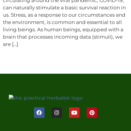
circulating around the viral pandemic, COVID-19,
can naturally stimulate a basic survival reaction in
us. Stress, as a response to our circumstances and
the environment, is common and essential to all
living beings. As human beings, equipped with a
brain that processes incoming data (stimuli), we
are […]