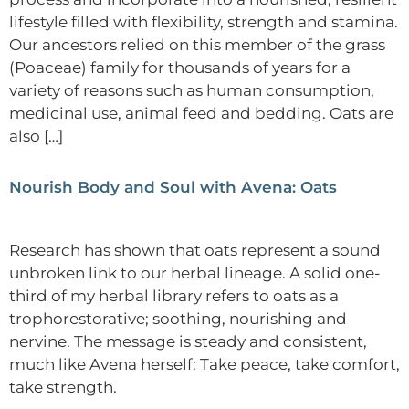
lifestyle filled with flexibility, strength and stamina.
Our ancestors relied on this member of the grass
(Poaceae) family for thousands of years for a
variety of reasons such as human consumption,
medicinal use, animal feed and bedding. Oats are
also […]
Nourish Body and Soul with Avena: Oats
Research has shown that oats represent a sound
unbroken link to our herbal lineage. A solid one-
third of my herbal library refers to oats as a
trophorestorative; soothing, nourishing and
nervine. The message is steady and consistent,
much like Avena herself: Take peace, take comfort,
take strength.