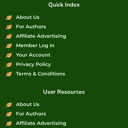
Quick Index
About Us
For Authors
Affiliate Advertising
Member Log In
Your Account
Privacy Policy
Terms & Conditions
User Resources
About Us
For Authors
Affiliate Advertising