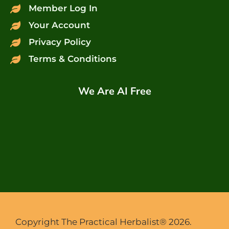
Member Log In
Your Account
Privacy Policy
Terms & Conditions
We Are AI Free
Copyright The Practical Herbalist® 2026.