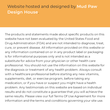
Website hosted and designed by
Mud Paw
Design House
.
The products and statements made about specific products on this
website have not been evaluated by the United States Food and
Drug Administration (FDA) and are not intended to diagnose, treat,
cure, or prevent disease. All information provided on this website or
any information contained on or in any product label or packaging
is for informational purposes only and is not intended as a
substitute for advice from your physician or other health care
professional. You should not use the information on this website for
the diagnosis or treatment of any health problem. Always consult
with a healthcare professional before starting any new vitamins,
supplements, diet, or exercise program, before taking any
medication, or if you have or suspect you might have a health
problem. Any testimonials on this website are based on individual
results and do not constitute a guarantee that you will achieve the
same results. Please view our full Terms Of Use Agreement for more
information and the terms and conditions governing your site use.