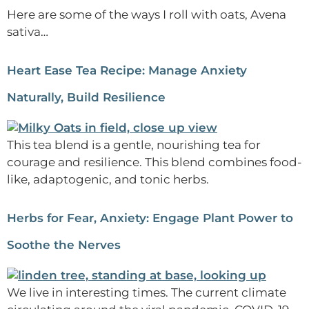
Here are some of the ways I roll with oats, Avena
sativa…
Heart Ease Tea Recipe: Manage Anxiety
Naturally, Build Resilience
This tea blend is a gentle, nourishing tea for
courage and resilience. This blend combines food-
like, adaptogenic, and tonic herbs.
Herbs for Fear, Anxiety: Engage Plant Power to
Soothe the Nerves
We live in interesting times. The current climate