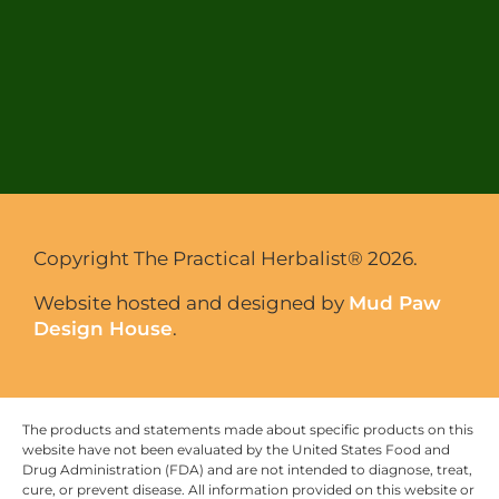
Copyright The Practical Herbalist® 2026.
Website hosted and designed by
Mud Paw
Design House
.
The products and statements made about specific products on this
website have not been evaluated by the United States Food and
Drug Administration (FDA) and are not intended to diagnose, treat,
cure, or prevent disease. All information provided on this website or