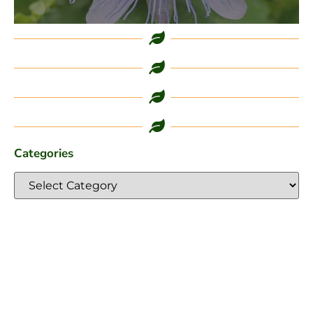
Categories