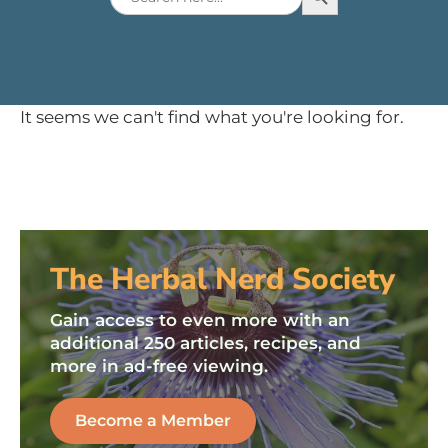
for:
It seems we can't find what you're looking for.
The Herbal Nerd Society
Gain access to even more with an
additional 250 articles, recipes, and
more in ad-free viewing.
Become a Member