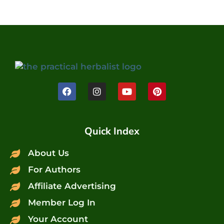
Quick Index
About Us
For Authors
Affiliate Advertising
Member Log In
Your Account