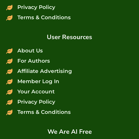
Privacy Policy
Terms & Conditions
User Resources
About Us
For Authors
Affiliate Advertising
Member Log In
Your Account
Privacy Policy
Terms & Conditions
We Are AI Free