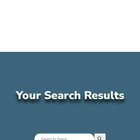
Your Search Results
Search Button
Search