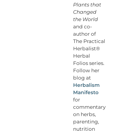
Plants that
Changed
the World
and co-
author of
The Practical
Herbalist®
Herbal
Folios series.
Follow her
blog at
Herbalism
Manifesto
for
commentary
on herbs,
parenting,
nutrition