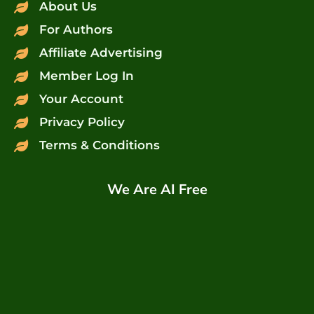
About Us
For Authors
Affiliate Advertising
Member Log In
Your Account
Privacy Policy
Terms & Conditions
We Are AI Free