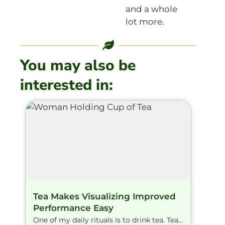
and a whole
lot more.
You may also be
interested in:
Tea Makes Visualizing Improved
Performance Easy
One of my daily rituals is to drink tea. Tea...