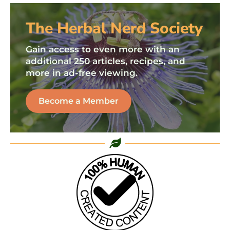
The Herbal Nerd Society
Gain access to even more with an
additional 250 articles, recipes, and
more in ad-free viewing.
Become a Member