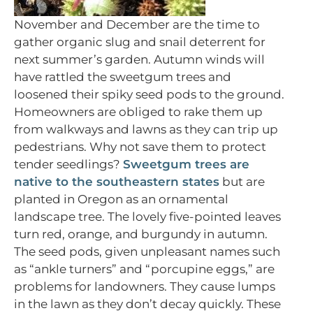
November and December are the time to
gather organic slug and snail deterrent for
next summer’s garden. Autumn winds will
have rattled the sweetgum trees and
loosened their spiky seed pods to the ground.
Homeowners are obliged to rake them up
from walkways and lawns as they can trip up
pedestrians. Why not save them to protect
tender seedlings?
Sweetgum trees are
native to the southeastern states
but are
planted in Oregon as an ornamental
landscape tree. The lovely five-pointed leaves
turn red, orange, and burgundy in autumn.
The seed pods, given unpleasant names such
as “ankle turners” and “porcupine eggs,” are
problems for landowners. They cause lumps
in the lawn as they don’t decay quickly. These