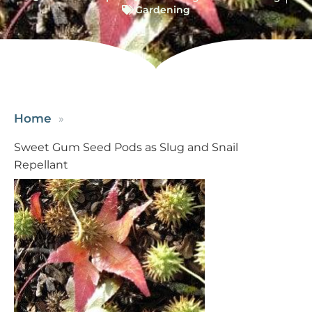
Gardening
Home
Sweet Gum Seed Pods as Slug and Snail
Repellant