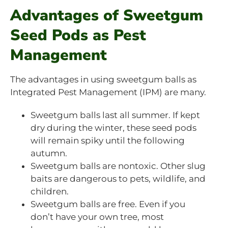
Advantages of Sweetgum
Seed Pods as Pest
Management
The advantages in using sweetgum balls as
Integrated Pest Management (IPM) are many.
Sweetgum balls last all summer. If kept
dry during the winter, these seed pods
will remain spiky until the following
autumn.
Sweetgum balls are nontoxic. Other slug
baits are dangerous to pets, wildlife, and
children.
Sweetgum balls are free. Even if you
don’t have your own tree, most