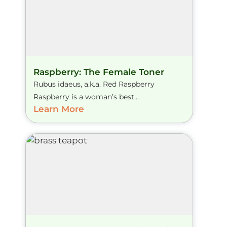
Raspberry: The Female Toner
Rubus idaeus, a.k.a. Red Raspberry
Raspberry is a woman’s best...
Learn More