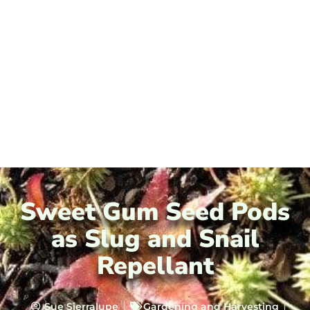
Sweet Gum Seed Pods
as Slug and Snail
Repellant
Sue Sierralupe
Gardening and Harvesting