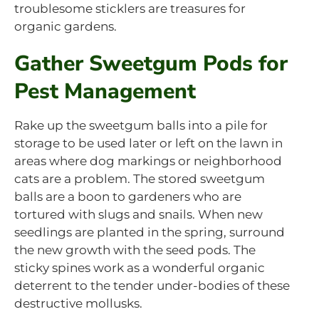
troublesome sticklers are treasures for
organic gardens.
Gather Sweetgum Pods for
Pest Management
Rake up the sweetgum balls into a pile for
storage to be used later or left on the lawn in
areas where dog markings or neighborhood
cats are a problem. The stored sweetgum
balls are a boon to gardeners who are
tortured with slugs and snails. When new
seedlings are planted in the spring, surround
the new growth with the seed pods. The
sticky spines work as a wonderful organic
deterrent to the tender under-bodies of these
destructive mollusks.