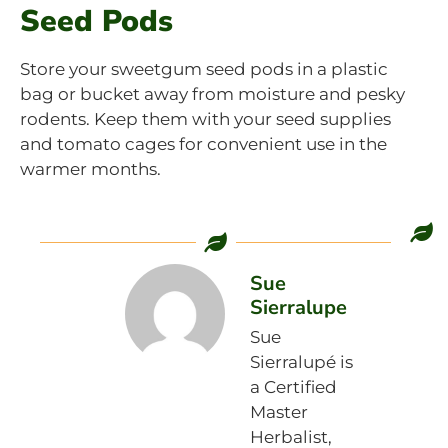
Seed Pods
Store your sweetgum seed pods in a plastic
bag or bucket away from moisture and pesky
rodents. Keep them with your seed supplies
and tomato cages for convenient use in the
warmer months.
Sue
Sierralupe
Sue
Sierralupé is
a Certified
Master
Herbalist,