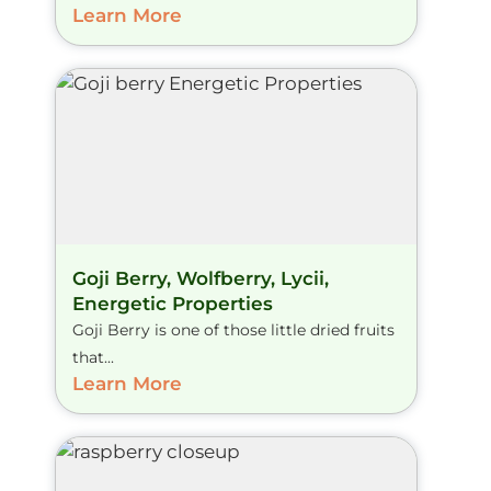
Learn More
Goji Berry, Wolfberry, Lycii,
Energetic Properties
Goji Berry is one of those little dried fruits
that...
Learn More