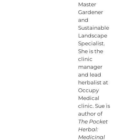
Master
Gardener
and
Sustainable
Landscape
Specialist.
She is the
clinic
manager
and lead
herbalist at
Occupy
Medical
clinic. Sue is
author of
The Pocket
Herbal:
Medicinal