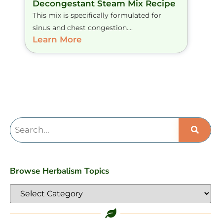
Decongestant Steam Mix Recipe
This mix is specifically formulated for
sinus and chest congestion....
Learn More
Browse Herbalism Topics