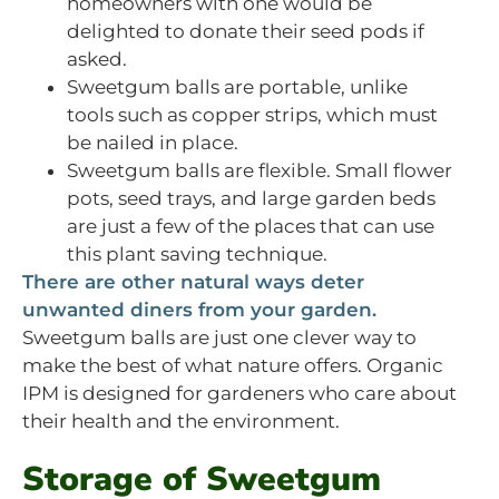
homeowners with one would be
delighted to donate their seed pods if
asked.
Sweetgum balls are portable, unlike
tools such as copper strips, which must
be nailed in place.
Sweetgum balls are flexible. Small flower
pots, seed trays, and large garden beds
are just a few of the places that can use
this plant saving technique.
There are other natural ways deter
unwanted diners from your garden.
Sweetgum balls are just one clever way to
make the best of what nature offers. Organic
IPM is designed for gardeners who care about
their health and the environment.
Storage of Sweetgum