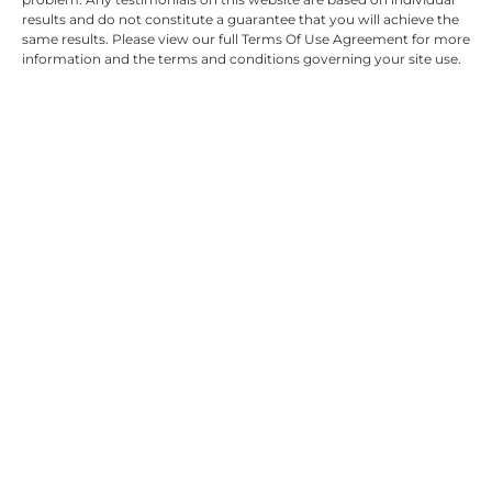
results and do not constitute a guarantee that you will achieve the
same results. Please view our full Terms Of Use Agreement for more
information and the terms and conditions governing your site use.