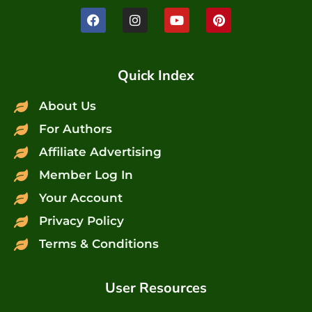
Quick Index
About Us
For Authors
Affiliate Advertising
Member Log In
Your Account
Privacy Policy
Terms & Conditions
User Resources