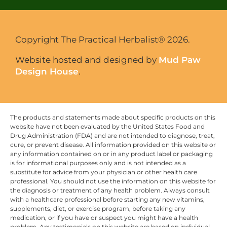
Copyright The Practical Herbalist® 2026.
Website hosted and designed by
Mud Paw
Design House
.
The products and statements made about specific products on this
website have not been evaluated by the United States Food and
Drug Administration (FDA) and are not intended to diagnose, treat,
cure, or prevent disease. All information provided on this website or
any information contained on or in any product label or packaging
is for informational purposes only and is not intended as a
substitute for advice from your physician or other health care
professional. You should not use the information on this website for
the diagnosis or treatment of any health problem. Always consult
with a healthcare professional before starting any new vitamins,
supplements, diet, or exercise program, before taking any
medication, or if you have or suspect you might have a health
problem. Any testimonials on this website are based on individual