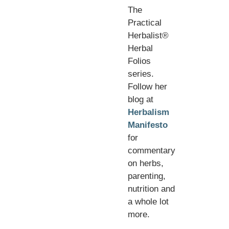
The
Practical
Herbalist®
Herbal
Folios
series.
Follow her
blog at
Herbalism
Manifesto
for
commentary
on herbs,
parenting,
nutrition and
a whole lot
more.