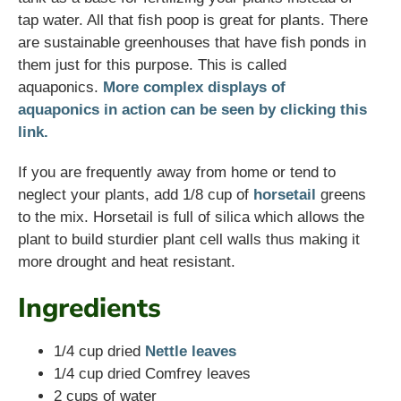
tap water. All that fish poop is great for plants. There
are sustainable greenhouses that have fish ponds in
them just for this purpose. This is called
aquaponics.
More complex displays of
aquaponics in action can be seen by clicking this
link.
If you are frequently away from home or tend to
neglect your plants, add 1/8 cup of
horsetail
greens
to the mix. Horsetail is full of silica which allows the
plant to build sturdier plant cell walls thus making it
more drought and heat resistant.
Ingredients
1/4 cup dried
Nettle leaves
1/4 cup dried Comfrey leaves
2 cups of water