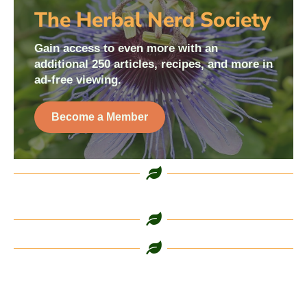
The Herbal Nerd Society
Gain access to even more with an
additional 250 articles, recipes, and more in
ad-free viewing.
Become a Member