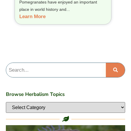
Pomegranates have enjoyed an important
place in world history and...
Learn More
Browse Herbalism Topics