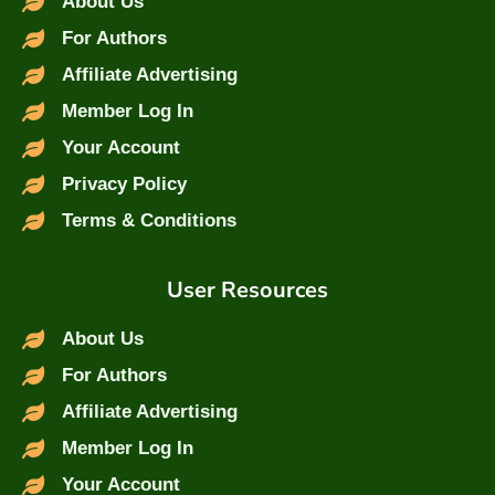
About Us
For Authors
Affiliate Advertising
Member Log In
Your Account
Privacy Policy
Terms & Conditions
User Resources
About Us
For Authors
Affiliate Advertising
Member Log In
Your Account