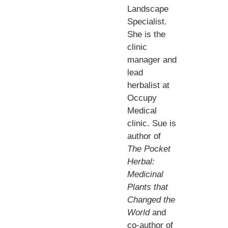
Landscape
Specialist.
She is the
clinic
manager and
lead
herbalist at
Occupy
Medical
clinic. Sue is
author of
The Pocket
Herbal:
Medicinal
Plants that
Changed the
World
and
co-author of