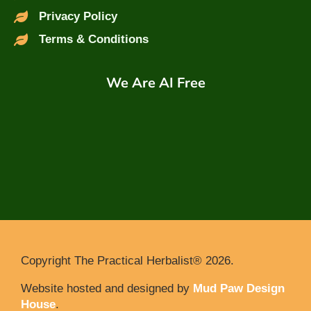
Privacy Policy
Terms & Conditions
We Are AI Free
Copyright The Practical Herbalist® 2026.
Website hosted and designed by
Mud Paw Design
House
.