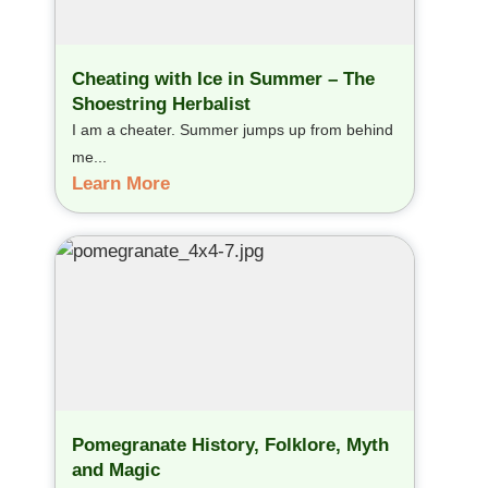
Cheating with Ice in Summer – The
Shoestring Herbalist
I am a cheater. Summer jumps up from behind
me...
Learn More
Pomegranate History, Folklore, Myth
and Magic