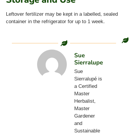
Leftover fertilizer may be kept in a labelled, sealed
container in the refrigerator for up to 1 week.
Sue
Sierralupe
Sue
Sierralupé is
a Certified
Master
Herbalist,
Master
Gardener
and
Sustainable