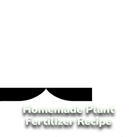
Homemade Plant
Fertilizer Recipe