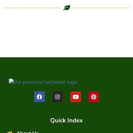
Quick Index