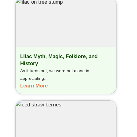
Lilac Myth, Magic, Folklore, and
History
As it turns out, we were not alone in
appreciating...
Learn More