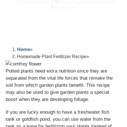
Sue Sierralupe
Gardening and Harvesting
Gardening
Home
Homemade Plant Fertilizer Recipe
Potted plants need extra nutrition since they are
separated from the vital life forces that remake the
soil from which garden plants benefit. This recipe
may also be used to give garden plants a special
boost when they are developing foliage.
If you are lucky enough to have a freshwater fish
tank or goldfish pond, you can use water from the
tank as a base for fertilizing your plants instead of