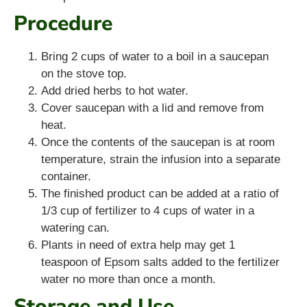
Procedure
Bring 2 cups of water to a boil in a saucepan
on the stove top.
Add dried herbs to hot water.
Cover saucepan with a lid and remove from
heat.
Once the contents of the saucepan is at room
temperature, strain the infusion into a separate
container.
The finished product can be added at a ratio of
1/3 cup of fertilizer to 4 cups of water in a
watering can.
Plants in need of extra help may get 1
teaspoon of Epsom salts added to the fertilizer
water no more than once a month.
Storage and Use