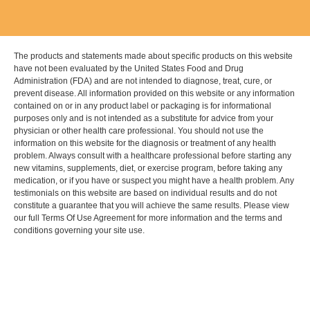
The products and statements made about specific products on this website
have not been evaluated by the United States Food and Drug
Administration (FDA) and are not intended to diagnose, treat, cure, or
prevent disease. All information provided on this website or any information
contained on or in any product label or packaging is for informational
purposes only and is not intended as a substitute for advice from your
physician or other health care professional. You should not use the
information on this website for the diagnosis or treatment of any health
problem. Always consult with a healthcare professional before starting any
new vitamins, supplements, diet, or exercise program, before taking any
medication, or if you have or suspect you might have a health problem. Any
testimonials on this website are based on individual results and do not
constitute a guarantee that you will achieve the same results. Please view
our full Terms Of Use Agreement for more information and the terms and
conditions governing your site use.