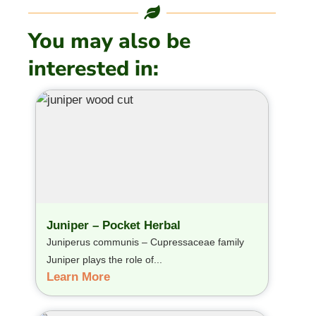
You may also be
interested in:
Juniper – Pocket Herbal
Juniperus communis – Cupressaceae family
Juniper plays the role of...
Learn More