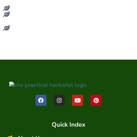
Quick Index