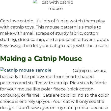
Cats love catnip. It’s lots of fun to watch them play
with catnip toys. This mouse pattern is simple to
make with small scraps of sturdy fabric, cotton
stuffing, dried catnip, and a piece of leftover ribbon.
Sew away, then let your cat go crazy with the results.
Making a Catnip Mouse
Catnip mice are
basically little pillows cut from heart-shaped
patterns and stuffed with catnip. Pick sturdy fabric
for your mouse like polar fleece, thick cotton,
corduroy, or flannel. Cats are color blind so the color
choice is entirely up you. Your cat will only see the
design. I don’t sew eyes on my catnip mice because