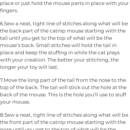
place or just hold the mouse parts in place with your
fingers.
6.Sew a neat, tight line of stitches along what will be
the back part of the catnip mouse starting with the
tail until you get to the top of what will be the
mouse’s back. Small stitches will hold the tail in
place and keep the stuffing in while the cat plays
with your creation. The better your stitching, the
longer your toy will last.
7.Move the long part of the tail from the nose to the
top of the back. The tail will stick out the hole at the
back of the mouse. This is the hole you’ll use to stuff
your mouse.
8.Sew a neat, tight line of stitches along what will be
the front part of the catnip mouse starting with the
nose until you get to the top of what will be the