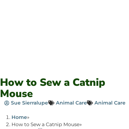
How to Sew a Catnip
Mouse
Sue Sierralupe
Animal Care
Animal Care
Home
How to Sew a Catnip Mouse