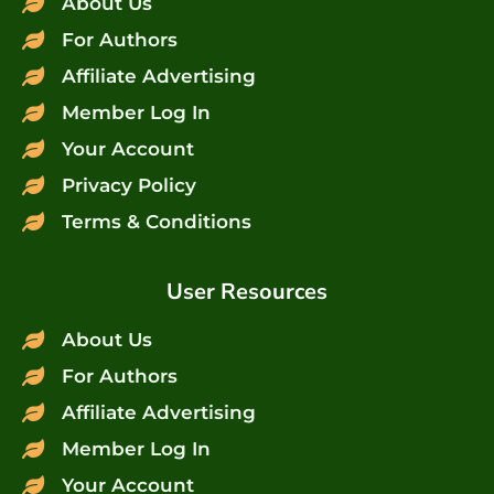
About Us
For Authors
Affiliate Advertising
Member Log In
Your Account
Privacy Policy
Terms & Conditions
User Resources
About Us
For Authors
Affiliate Advertising
Member Log In
Your Account