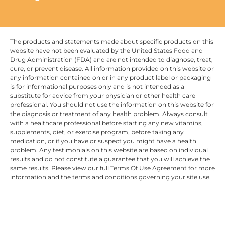
The products and statements made about specific products on this
website have not been evaluated by the United States Food and
Drug Administration (FDA) and are not intended to diagnose, treat,
cure, or prevent disease. All information provided on this website or
any information contained on or in any product label or packaging
is for informational purposes only and is not intended as a
substitute for advice from your physician or other health care
professional. You should not use the information on this website for
the diagnosis or treatment of any health problem. Always consult
with a healthcare professional before starting any new vitamins,
supplements, diet, or exercise program, before taking any
medication, or if you have or suspect you might have a health
problem. Any testimonials on this website are based on individual
results and do not constitute a guarantee that you will achieve the
same results. Please view our full Terms Of Use Agreement for more
information and the terms and conditions governing your site use.