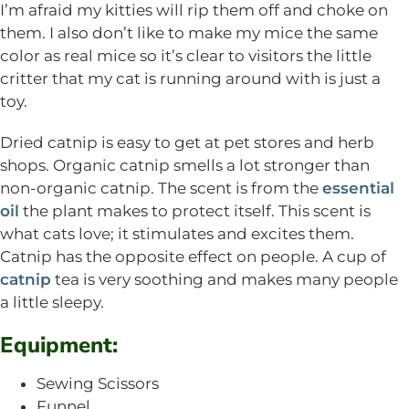
I’m afraid my kitties will rip them off and choke on
them. I also don’t like to make my mice the same
color as real mice so it’s clear to visitors the little
critter that my cat is running around with is just a
toy.
Dried catnip is easy to get at pet stores and herb
shops. Organic catnip smells a lot stronger than
non-organic catnip. The scent is from the
essential
oil
the plant makes to protect itself. This scent is
what cats love; it stimulates and excites them.
Catnip has the opposite effect on people. A cup of
catnip
tea is very soothing and makes many people
a little sleepy.
Equipment:
Sewing Scissors
Funnel