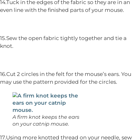
14.Tuck in the edges of the fabric so they are in an
even line with the finished parts of your mouse.
15.Sew the open fabric tightly together and tie a
knot.
16.Cut 2 circles in the felt for the mouse’s ears. You
may use the pattern provided for the circles.
A firm knot keeps the ears
on your catnip mouse.
17.Using more knotted thread on your needle, sew