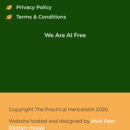
Privacy Policy
Terms & Conditions
We Are AI Free
Copyright The Practical Herbalist® 2026.
Website hosted and designed by
Mud Paw
Design House
.