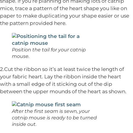
shape. If you’re planning on making lots of catnip
mice, trace a pattern of the heart shape you like on
paper to make duplicating your shape easier or use
the pattern provided here.
Position the tail for your catnip
mouse.
2.Cut the ribbon so it’s at least twice the length of
your fabric heart. Lay the ribbon inside the heart
with a small edge of it sticking out of the dip
between the upper mounds of the heart as shown.
After the first seam is sewn, your
catnip mouse is ready to be turned
inside out.