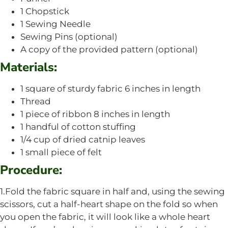
1 Chopstick
1 Sewing Needle
Sewing Pins (optional)
A copy of the provided pattern (optional)
Materials:
1 square of sturdy fabric 6 inches in length
Thread
1 piece of ribbon 8 inches in length
1 handful of cotton stuffing
1/4 cup of dried catnip leaves
1 small piece of felt
Procedure:
1.Fold the fabric square in half and, using the sewing
scissors, cut a half-heart shape on the fold so when
you open the fabric, it will look like a whole heart