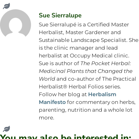
Sue Sierralupe
Sue Sierralupé is a Certified Master
Herbalist, Master Gardener and
Sustainable Landscape Specialist. She
is the clinic manager and lead
herbalist at Occupy Medical clinic.
Sue is author of
The Pocket Herbal:
Medicinal Plants that Changed the
World
and co-author of The Practical
Herbalist® Herbal Folios series.
Follow her blog at
Herbalism
Manifesto
for commentary on herbs,
parenting, nutrition and a whole lot
more.
You may also be interested in: