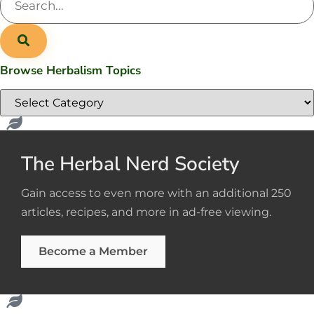
Browse Herbalism Topics
The Herbal Nerd Society
Gain access to even more with an additional 250
articles, recipes, and more in ad-free viewing.
Become a Member