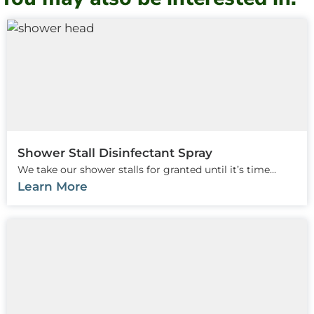
Shower Stall Disinfectant Spray
We take our shower stalls for granted until it’s time...
Learn More