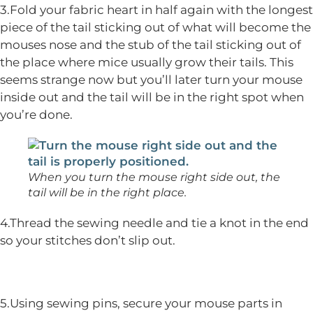
3.Fold your fabric heart in half again with the longest
piece of the tail sticking out of what will become the
mouses nose and the stub of the tail sticking out of
the place where mice usually grow their tails. This
seems strange now but you’ll later turn your mouse
inside out and the tail will be in the right spot when
you’re done.
When you turn the mouse right side out, the
tail will be in the right place.
4.Thread the sewing needle and tie a knot in the end
so your stitches don’t slip out.
5.Using sewing pins, secure your mouse parts in