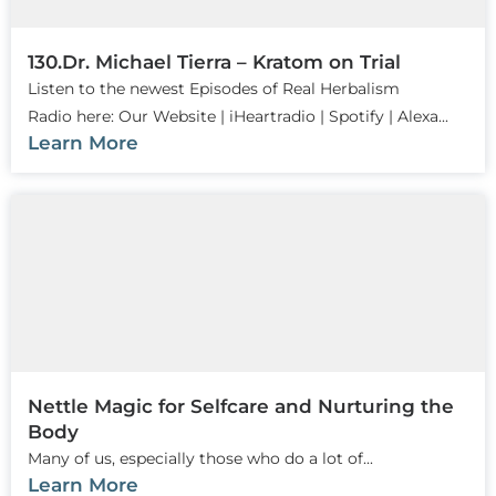
130.Dr. Michael Tierra – Kratom on Trial
Listen to the newest Episodes of Real Herbalism
Radio here: Our Website | iHeartradio | Spotify | Alexa...
Learn More
Nettle Magic for Selfcare and Nurturing the
Body
Many of us, especially those who do a lot of...
Learn More