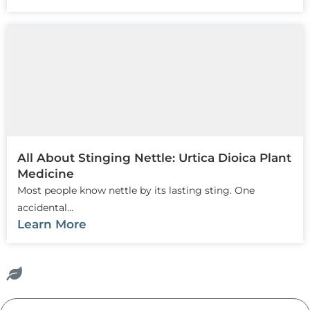
All About Stinging Nettle: Urtica Dioica Plant
Medicine
Most people know nettle by its lasting sting. One
accidental...
Learn More