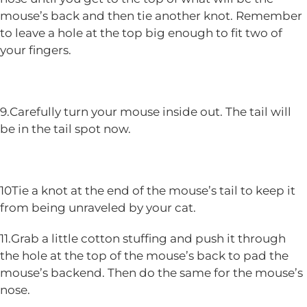
mouse’s back and then tie another knot. Remember
to leave a hole at the top big enough to fit two of
your fingers.
9.Carefully turn your mouse inside out. The tail will
be in the tail spot now.
10Tie a knot at the end of the mouse’s tail to keep it
from being unraveled by your cat.
11.Grab a little cotton stuffing and push it through
the hole at the top of the mouse’s back to pad the
mouse’s backend. Then do the same for the mouse’s
nose.