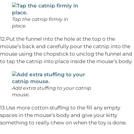
Tap the catnip firmly in
place.
12.Put the funnel into the hole at the top o the
mouse’s back and carefully pour the catnip into the
mouse using the chopstick to unclog the funnel and
to tap the catnip into place inside the mouse’s body.
Add extra stuffing to your catnip
mouse.
13.Use more cotton stuffing to the fill any empty
spaces in the mouse’s body and give your kitty
something to really chew on when the toy is done.