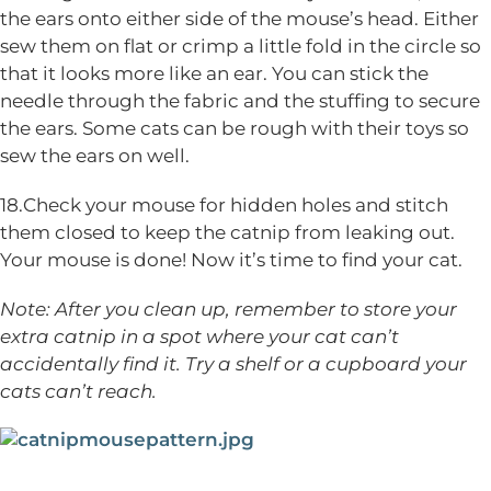
the ears onto either side of the mouse’s head. Either
sew them on flat or crimp a little fold in the circle so
that it looks more like an ear. You can stick the
needle through the fabric and the stuffing to secure
the ears. Some cats can be rough with their toys so
sew the ears on well.
18.Check your mouse for hidden holes and stitch
them closed to keep the catnip from leaking out.
Your mouse is done! Now it’s time to find your cat.
Note: After you clean up, remember to store your
extra catnip in a spot where your cat can’t
accidentally find it. Try a shelf or a cupboard your
cats can’t reach.