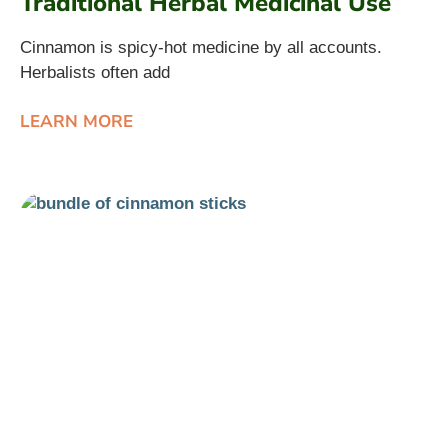
Traditional Herbal Medicinal Use
Cinnamon is spicy-hot medicine by all accounts.
Herbalists often add
LEARN MORE