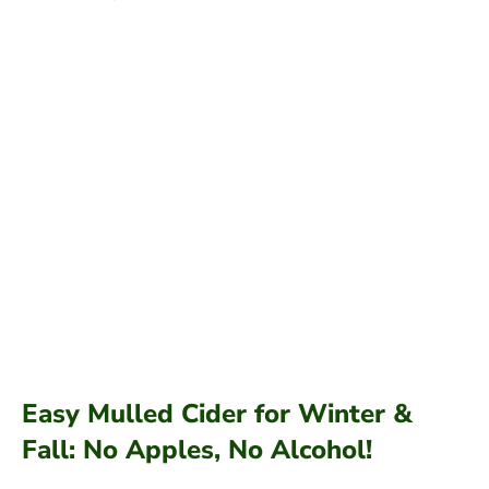
Easy Mulled Cider for Winter &
Fall: No Apples, No Alcohol!