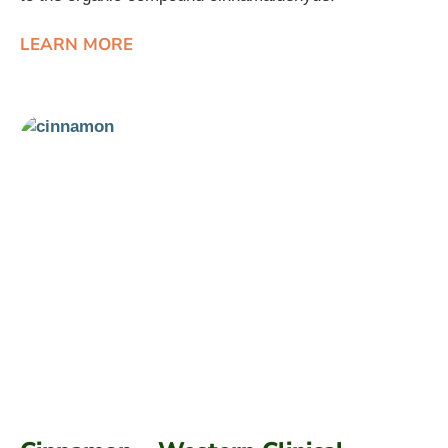
LEARN MORE