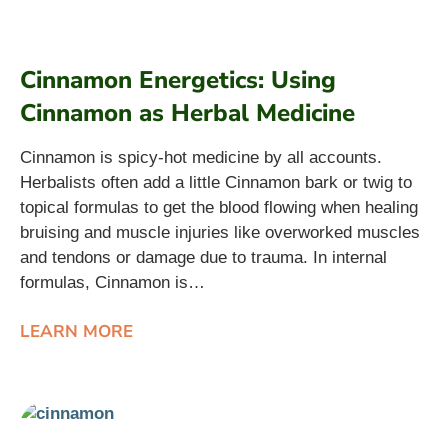
Cinnamon Energetics: Using
Cinnamon as Herbal Medicine
Cinnamon is spicy-hot medicine by all accounts.
Herbalists often add a little Cinnamon bark or twig to
topical formulas to get the blood flowing when healing
bruising and muscle injuries like overworked muscles
and tendons or damage due to trauma. In internal
formulas, Cinnamon is…
LEARN MORE