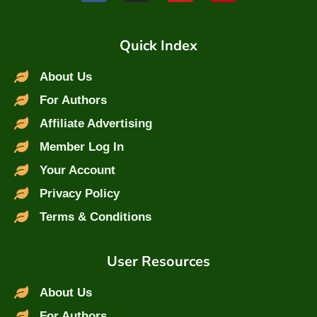
Quick Index
About Us
For Authors
Affiliate Advertising
Member Log In
Your Account
Privacy Policy
Terms & Conditions
User Resources
About Us
For Authors