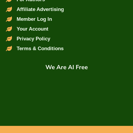
Affiliate Advertising
Member Log In
Your Account
Privacy Policy
Terms & Conditions
We Are AI Free