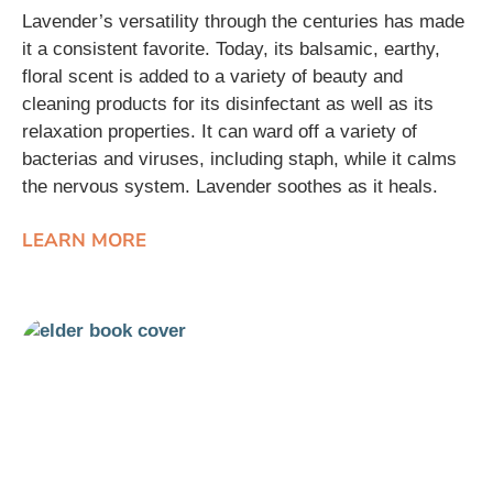
Lavender’s versatility through the centuries has made
it a consistent favorite. Today, its balsamic, earthy,
floral scent is added to a variety of beauty and
cleaning products for its disinfectant as well as its
relaxation properties. It can ward off a variety of
bacterias and viruses, including staph, while it calms
the nervous system. Lavender soothes as it heals.
LEARN MORE