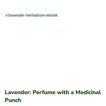
Lavender: Perfume with a Medicinal
Punch