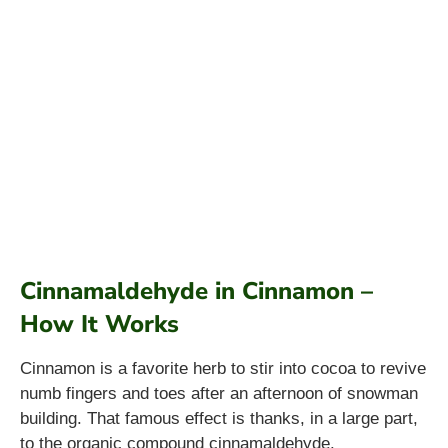
Cinnamaldehyde in Cinnamon –
How It Works
Cinnamon is a favorite herb to stir into cocoa to revive
numb fingers and toes after an afternoon of snowman
building. That famous effect is thanks, in a large part,
to the organic compound cinnamaldehyde.