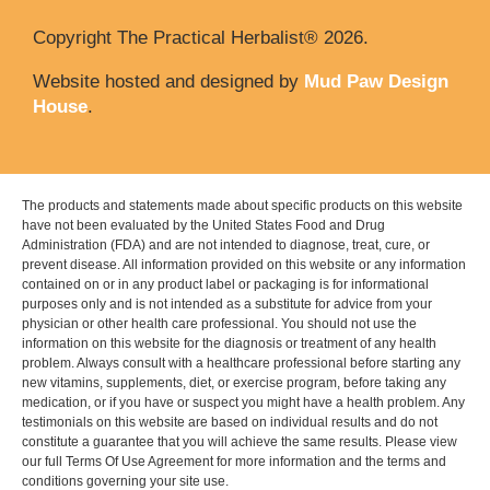
Copyright The Practical Herbalist® 2026.
Website hosted and designed by
Mud Paw Design
House
.
The products and statements made about specific products on this website
have not been evaluated by the United States Food and Drug
Administration (FDA) and are not intended to diagnose, treat, cure, or
prevent disease. All information provided on this website or any information
contained on or in any product label or packaging is for informational
purposes only and is not intended as a substitute for advice from your
physician or other health care professional. You should not use the
information on this website for the diagnosis or treatment of any health
problem. Always consult with a healthcare professional before starting any
new vitamins, supplements, diet, or exercise program, before taking any
medication, or if you have or suspect you might have a health problem. Any
testimonials on this website are based on individual results and do not
constitute a guarantee that you will achieve the same results. Please view
our full Terms Of Use Agreement for more information and the terms and
conditions governing your site use.