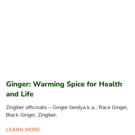
Ginger: Warming Spice for Health
and Life
Zingiber officinalis – Ginger familya.k.a.: Race Ginger,
Black Ginger, Zingiber,
LEARN MORE