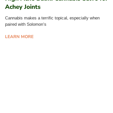
Achey Joints
Cannabis makes a terrific topical, especially when
paired with Solomon’s
LEARN MORE