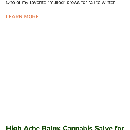
One of my favorite “mulled” brews for fall to winter
LEARN MORE
High Ache Balm: Cannabis Salve for