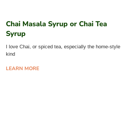
Chai Masala Syrup or Chai Tea
Syrup
I love Chai, or spiced tea, especially the home-style
kind
LEARN MORE