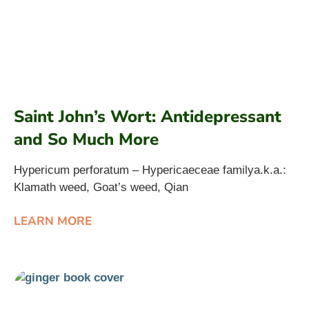
Saint John’s Wort: Antidepressant
and So Much More
Hypericum perforatum – Hypericaeceae familya.k.a.:
Klamath weed, Goat’s weed, Qian
LEARN MORE