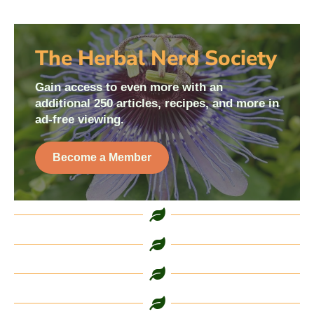
The Herbal Nerd Society
Gain access to even more with an
additional 250 articles, recipes, and more in
ad-free viewing.
Become a Member