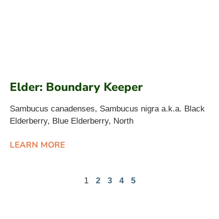
Elder: Boundary Keeper
Sambucus canadenses, Sambucus nigra a.k.a. Black
Elderberry, Blue Elderberry, North
LEARN MORE
1
2
3
4
5