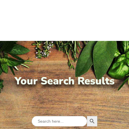
Your Search Results
Search Button
Search
for: