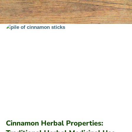
Cinnamon Herbal Properties: