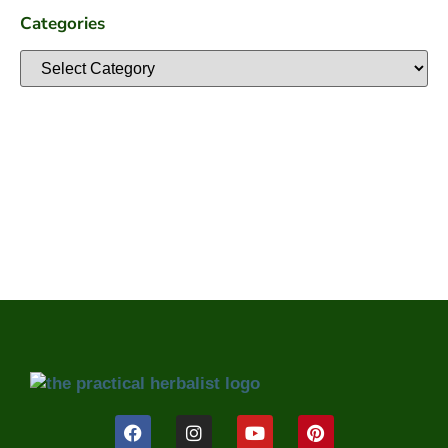
Categories