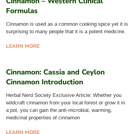
Cinnamon – Western Clinical
Formulas
Cinnamon is used as a common cooking spice yet it is
surprising to many people that it is a potent medicine.
LEARN MORE
Cinnamon: Cassia and Ceylon
Cinnamon Introduction
Herbal Nerd Society Exclusive Article: Whether you
wildcraft cinnamon from your local forest or grow it in
a pot, you can gain the anti-microbial, warming,
medicinal properties of cinnamon
LEARN MORE