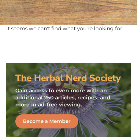
It seems we can't find what you're looking for.
The Herbal Nerd Society
Gain access to even more with an
additional 250 articles, recipes, and
more in ad-free viewing.
Become a Member