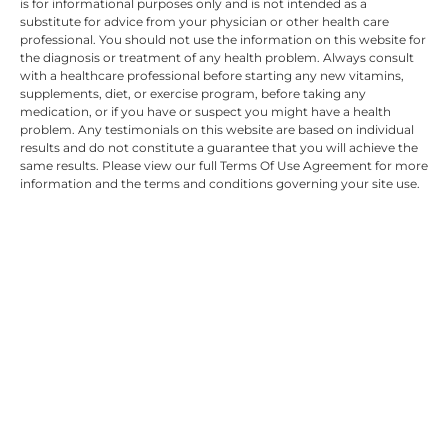
is for informational purposes only and is not intended as a
substitute for advice from your physician or other health care
professional. You should not use the information on this website for
the diagnosis or treatment of any health problem. Always consult
with a healthcare professional before starting any new vitamins,
supplements, diet, or exercise program, before taking any
medication, or if you have or suspect you might have a health
problem. Any testimonials on this website are based on individual
results and do not constitute a guarantee that you will achieve the
same results. Please view our full Terms Of Use Agreement for more
information and the terms and conditions governing your site use.