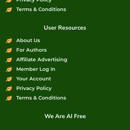
Terms & Conditions
User Resources
About Us
For Authors
Affiliate Advertising
Member Log In
Your Account
Privacy Policy
Terms & Conditions
We Are AI Free