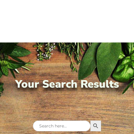
Your Search Results
Search Button
Search
for: