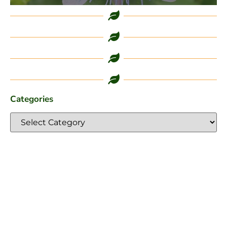
Categories