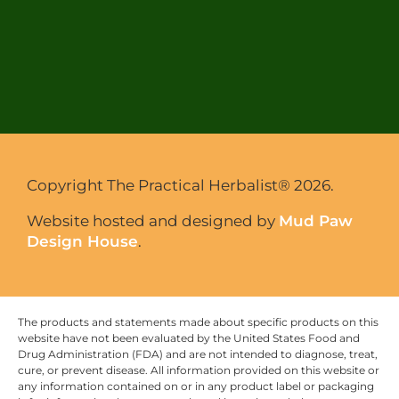
Copyright The Practical Herbalist® 2026.
Website hosted and designed by
Mud Paw
Design House
.
The products and statements made about specific products on this
website have not been evaluated by the United States Food and
Drug Administration (FDA) and are not intended to diagnose, treat,
cure, or prevent disease. All information provided on this website or
any information contained on or in any product label or packaging