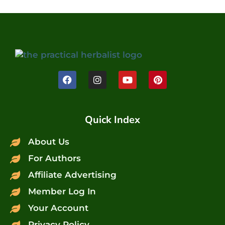
Quick Index
About Us
For Authors
Affiliate Advertising
Member Log In
Your Account
Privacy Policy