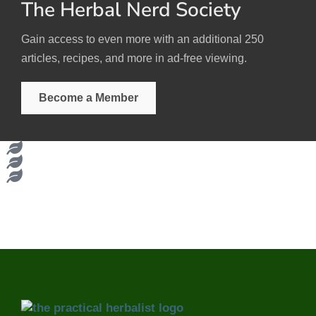
The Herbal Nerd Society
Gain access to even more with an additional 250
articles, recipes, and more in ad-free viewing.
Become a Member