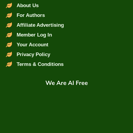
About Us
For Authors
Affiliate Advertising
Member Log In
Your Account
Privacy Policy
Terms & Conditions
We Are AI Free