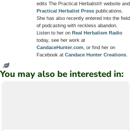
edits The Practical Herbalist® website and
Practical Herbalist Press
publications.
She has also recently entered into the field
of podcasting with reckless abandon.
Listen to her on
Real Herbalism Radio
today, see her work at
CandaceHunter.com
, or find her on
Facebook at
Candace Hunter Creations
.
You may also be interested in: