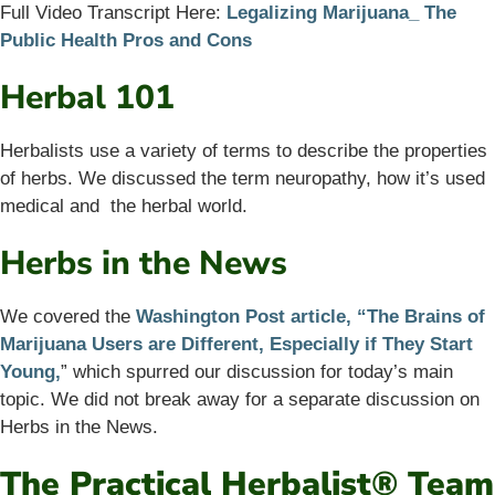
Full Video Transcript Here:
Legalizing Marijuana_ The
Public Health Pros and Cons
Herbal 101
Herbalists use a variety of terms to describe the properties
of herbs. We discussed the term neuropathy, how it’s used
medical and the herbal world.
Herbs in the News
We covered the
Washington Post article, “The Brains of
Marijuana Users are Different, Especially if They Start
Young,
” which spurred our discussion for today’s main
topic. We did not break away for a separate discussion on
Herbs in the News.
The Practical Herbalist® Team