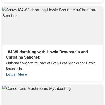
184.Wildcrafting with Howie Brounstein and
Christina Sanchez
Christina Sanchez, founder of Every Leaf Speaks and Howie
Brounstein...
Learn More