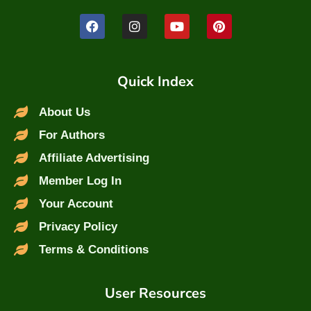
Quick Index
About Us
For Authors
Affiliate Advertising
Member Log In
Your Account
Privacy Policy
Terms & Conditions
User Resources