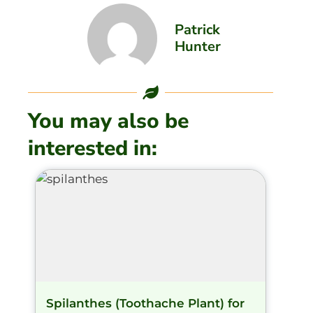
Patrick
Hunter
You may also be
interested in:
Spilanthes (Toothache Plant) for