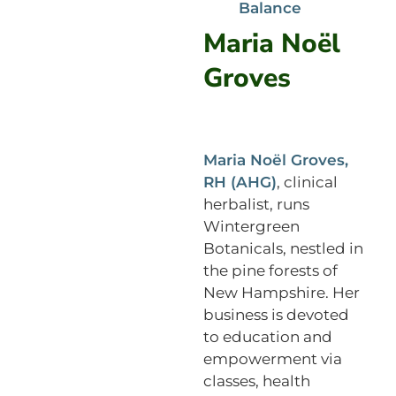
Balance
Maria Noël
Groves
Maria Noël Groves,
RH (AHG)
, clinical
herbalist, runs
Wintergreen
Botanicals, nestled in
the pine forests of
New Hampshire. Her
business is devoted
to education and
empowerment via
classes, health