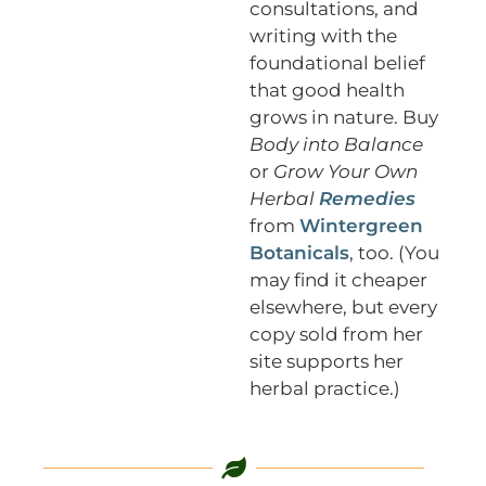
consultations, and
writing with the
foundational belief
that good health
grows in nature. Buy
Body into Balance
or
Grow Your Own
Herbal
Remedies
from
Wintergreen
Botanicals
, too. (You
may find it cheaper
elsewhere, but every
copy sold from her
site supports her
herbal practice.)