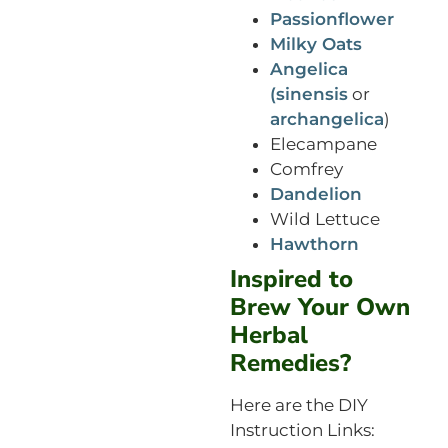
Passionflower
Milky Oats
Angelica
(sinensis
or
archangelica
)
Elecampane
Comfrey
Dandelion
Wild Lettuce
Hawthorn
Inspired to
Brew Your Own
Herbal
Remedies?
Here are the DIY
Instruction Links: