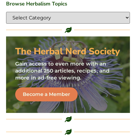
Browse Herbalism Topics
The Herbal Nerd Society
Gain access to even more with an
additional 250 articles, recipes, and
more in ad-free viewing.
Become a Member