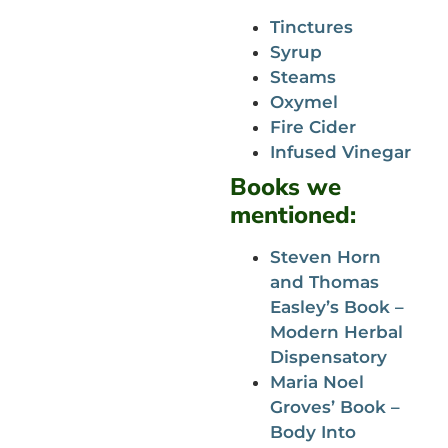
Tinctures
Syrup
Steams
Oxymel
Fire Cider
Infused Vinegar
Books we
mentioned:
Steven Horn
and Thomas
Easley’s Book –
Modern Herbal
Dispensatory
Maria Noel
Groves’ Book –
Body Into