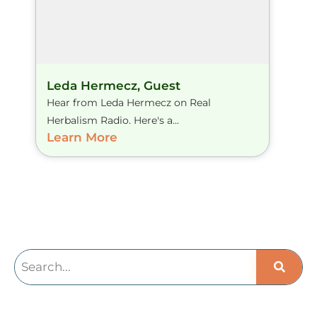
Leda Hermecz, Guest
Hear from Leda Hermecz on Real
Herbalism Radio. Here's a...
Learn More