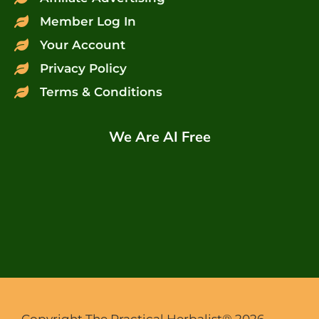
Member Log In
Your Account
Privacy Policy
Terms & Conditions
We Are AI Free
Copyright The Practical Herbalist® 2026.