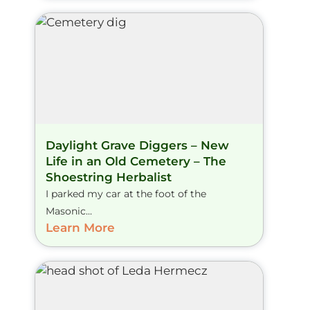
Daylight Grave Diggers – New
Life in an Old Cemetery – The
Shoestring Herbalist
I parked my car at the foot of the
Masonic...
Learn More