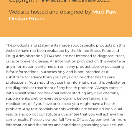
Website hosted and designed by
Mud Paw
Design House
.
The products and statements made about specific products on this
website have not been evaluated by the United States Food and
Drug Administration (FDA) and are not intended to diagnose, treat,
cure, or prevent disease. All information provided on this website or
any information contained on or in any product label or packaging
is for informational purposes only and is not intended as a
substitute for advice from your physician or other health care
professional. You should not use the information on this website for
the diagnosis or treatment of any health problem. Always consult
with a healthcare professional before starting any new vitamins,
supplements, diet, or exercise program, before taking any
medication, or if you have or suspect you might have a health
problem. Any testimonials on this website are based on individual
results and do not constitute a guarantee that you will achieve the
same results. Please view our full Terms Of Use Agreement for more
information and the terms and conditions governing your site use.