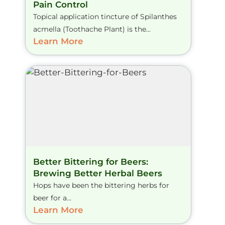
Pain Control
Topical application tincture of Spilanthes
acmella (Toothache Plant) is the...
Learn More
Better Bittering for Beers:
Brewing Better Herbal Beers
Hops have been the bittering herbs for
beer for a...
Learn More