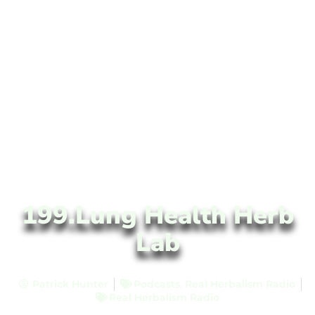
199.Lung Health Herb
Lab
Patrick Hunter
Podcasts
,
Real Herbalism Radio
Real Herbalism Radio