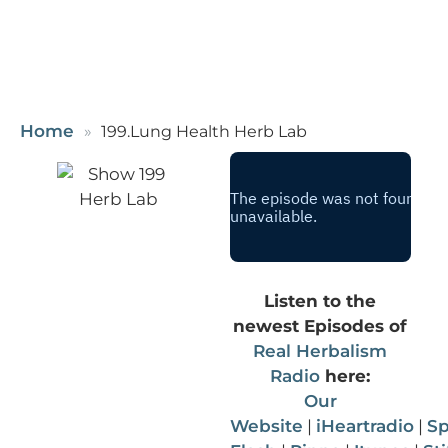
Home
199.Lung Health Herb Lab
Listen to the
newest Episodes of
Real Herbalism
Radio
here:
Our
Website
|
iHeartradio
|
Sp