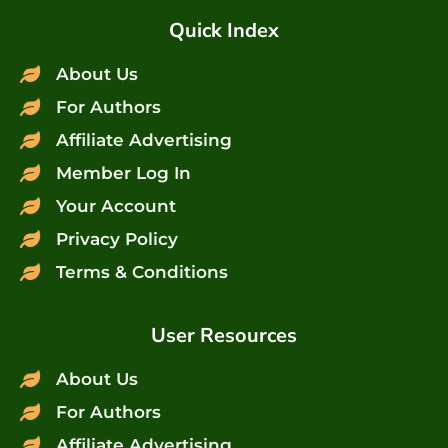
Quick Index
About Us
For Authors
Affiliate Advertising
Member Log In
Your Account
Privacy Policy
Terms & Conditions
User Resources
About Us
For Authors
Affiliate Advertising