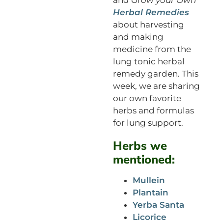
Herbal Remedies
about harvesting
and making
medicine from the
lung tonic herbal
remedy garden. This
week, we are sharing
our own favorite
herbs and formulas
for lung support.
Herbs we
mentioned:
Mullein
Plantain
Yerba Santa
Licorice