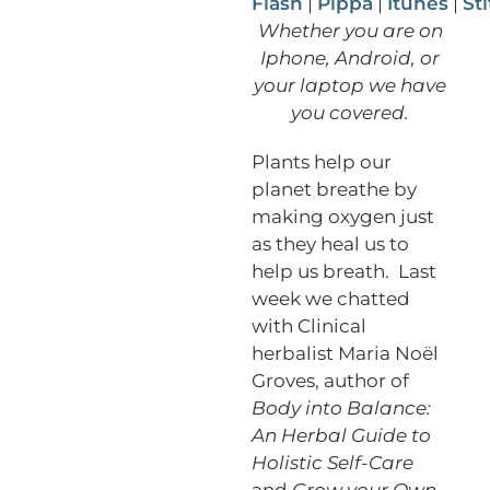
Flash
|
Pippa
|
Itunes
|
St
Whether you are on
Iphone, Android, or
your laptop we have
you covered.
Plants help our
planet breathe by
making oxygen just
as they heal us to
help us breath. Last
week we chatted
with Clinical
herbalist Maria Noël
Groves, author of
Body into Balance:
An Herbal Guide to
Holistic Self-Care
and
Grow your Own