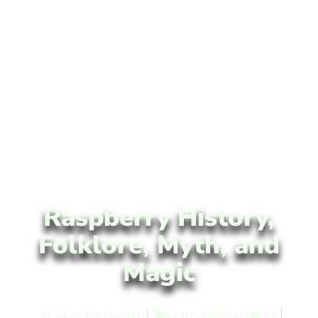
Raspberry History,
Folklore, Myth, and
Magic
Candace Hunter
Learn
,
Magical Herbs