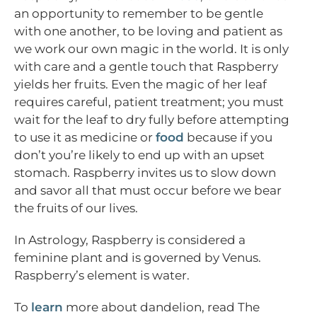
an opportunity to remember to be gentle
with one another, to be loving and patient as
we work our own magic in the world. It is only
with care and a gentle touch that Raspberry
yields her fruits. Even the magic of her leaf
requires careful, patient treatment; you must
wait for the leaf to dry fully before attempting
to use it as medicine or
food
because if you
don’t you’re likely to end up with an upset
stomach. Raspberry invites us to slow down
and savor all that must occur before we bear
the fruits of our lives.
In Astrology, Raspberry is considered a
feminine plant and is governed by Venus.
Raspberry’s element is water.
To
learn
more about dandelion, read The