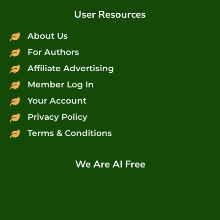
User Resources
About Us
For Authors
Affiliate Advertising
Member Log In
Your Account
Privacy Policy
Terms & Conditions
We Are AI Free