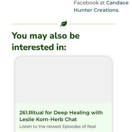
Facebook at
Candace
Hunter Creations
.
You may also be
interested in:
261.Ritual for Deep Healing with
Leslie Korn-Herb Chat
Listen to the newest Episodes of Real