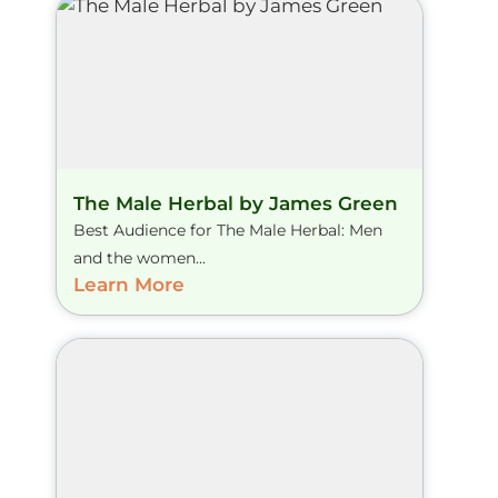
The Male Herbal by James Green
Best Audience for The Male Herbal: Men
and the women...
Learn More