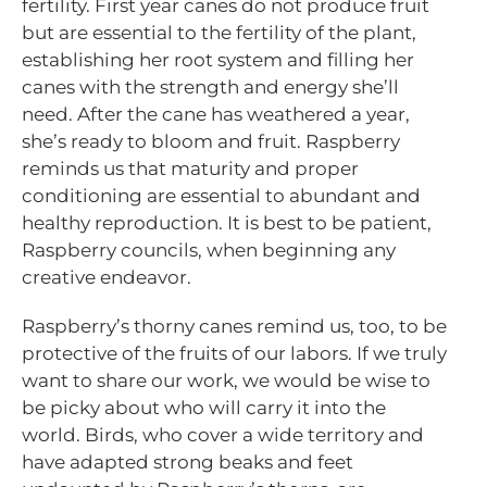
fertility. First year canes do not produce fruit
but are essential to the fertility of the plant,
establishing her root system and filling her
canes with the strength and energy she’ll
need. After the cane has weathered a year,
she’s ready to bloom and fruit. Raspberry
reminds us that maturity and proper
conditioning are essential to abundant and
healthy reproduction. It is best to be patient,
Raspberry councils, when beginning any
creative endeavor.
Raspberry’s thorny canes remind us, too, to be
protective of the fruits of our labors. If we truly
want to share our work, we would be wise to
be picky about who will carry it into the
world. Birds, who cover a wide territory and
have adapted strong beaks and feet