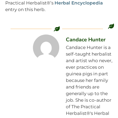
Practical Herbalist®’s
Herbal Encyclopedia
entry on this herb.
Candace Hunter
Candace Hunter is a
self-taught herbalist
and artist who never,
ever practices on
guinea pigs in part
because her family
and friends are
generally up to the
job. She is co-author
of The Practical
Herbalist®'s Herbal