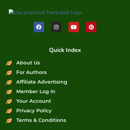
Quick Index
About Us
For Authors
Affiliate Advertising
Member Log In
Your Account
Privacy Policy
Terms & Conditions