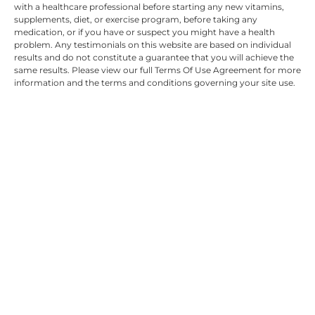
with a healthcare professional before starting any new vitamins,
supplements, diet, or exercise program, before taking any
medication, or if you have or suspect you might have a health
problem. Any testimonials on this website are based on individual
results and do not constitute a guarantee that you will achieve the
same results. Please view our full Terms Of Use Agreement for more
information and the terms and conditions governing your site use.