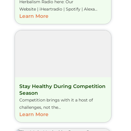
Herbalism Radio here: Our
Website | iHeartradio | Spotify | Alexa...
Learn More
Stay Healthy During Competition
Season
Competition brings with it a host of
challenges, not the...
Learn More