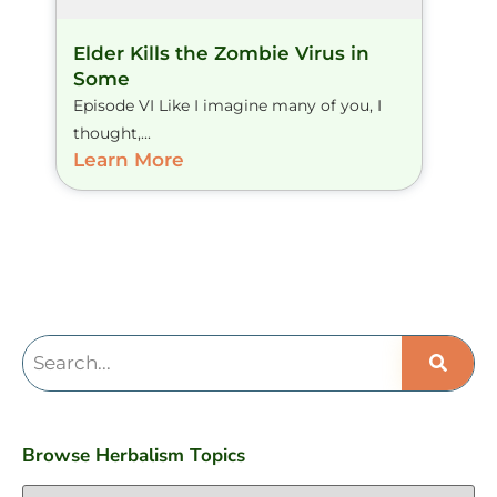
Elder Kills the Zombie Virus in
Some
Episode VI Like I imagine many of you, I
thought,...
Learn More
Browse Herbalism Topics