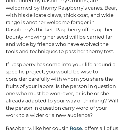
undaunted by Raspberry’s thorns, are
welcomed by thorny Raspberry’s canes. Bear,
with his delicate claws, thick coat, and wide
range is another welcome forager in
Raspberry’s thicket. Raspberry offers up her
bounty knowing her seed will be carried far
and wide by friends who have evolved the
tools and techniques to pass her thorny test.
If Raspberry has come into your life around a
specific project, you would be wise to
consider carefully with whom you share the
fruits of your labors. Is the person in question
one who must be won-over, or is he or she
already adapted to your way of thinking? Will
the person in question carry word of your
work to a wider or a new audience?
Raspberry, like her cousin
Rose
, offers all of us