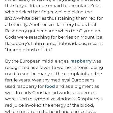
the story of Ida, nursemaid to the infant Zeus,
who pricked her finger while picking the
snow-white berries thus staining them red for
all eternity. Another similar story holds that
Raspberry got her name when the Olympian
Gods were searching for berries on Mount Ida.
Raspberry’s Latin name, Rubus idaeus, means
“bramble bush of Ida.”
By the European middle ages,
raspberry
was
recognized as a favorite women’s tonic, being
used to soothe many of the complaints of the
fertile years. Wealthy medieval Europeans
used raspberry for
food
and as a pigment as
well. In early Christian artwork, raspberries
were used to symbolize kindness. Raspberry’s
red juice invoked the energy of the blood,
which runs from the heart and carries love,