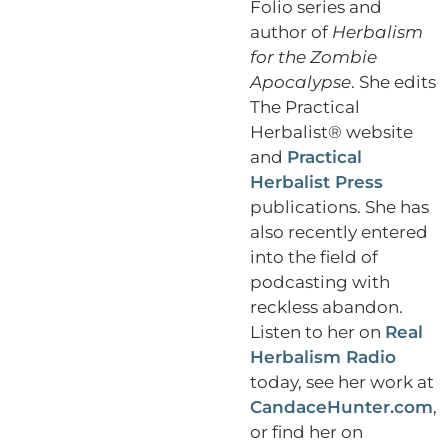
Folio series and
author of
Herbalism
for the Zombie
Apocalypse
. She edits
The Practical
Herbalist® website
and
Practical
Herbalist Press
publications. She has
also recently entered
into the field of
podcasting with
reckless abandon.
Listen to her on
Real
Herbalism Radio
today, see her work at
CandaceHunter.com
,
or find her on