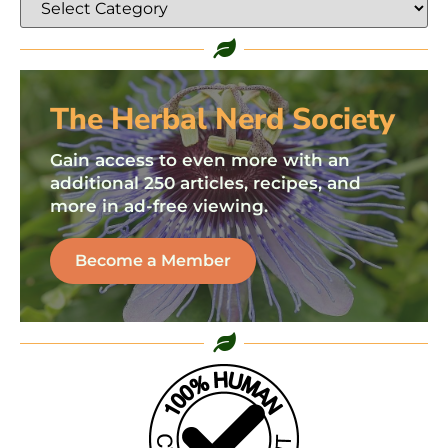
The Herbal Nerd Society
Gain access to even more with an
additional 250 articles, recipes, and
more in ad-free viewing.
Become a Member