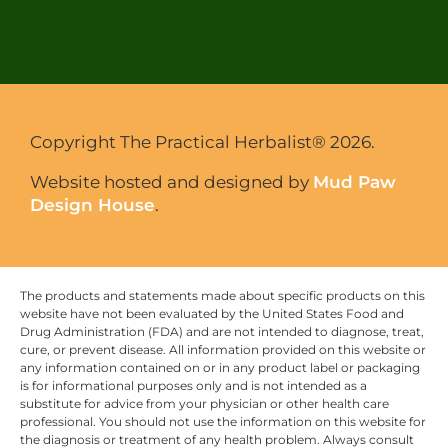
Copyright The Practical Herbalist® 2026.
Website hosted and designed by
Mud Paw
Design House
.
The products and statements made about specific products on this
website have not been evaluated by the United States Food and
Drug Administration (FDA) and are not intended to diagnose, treat,
cure, or prevent disease. All information provided on this website or
any information contained on or in any product label or packaging
is for informational purposes only and is not intended as a
substitute for advice from your physician or other health care
professional. You should not use the information on this website for
the diagnosis or treatment of any health problem. Always consult