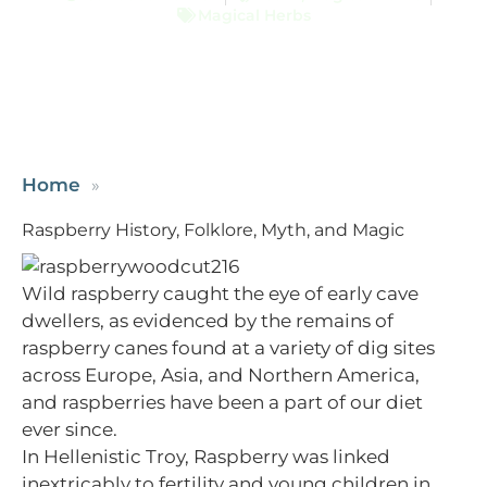
Magical Herbs
Home
Raspberry History, Folklore, Myth, and Magic
Wild raspberry caught the eye of early cave
dwellers, as evidenced by the remains of
raspberry canes found at a variety of dig sites
across Europe, Asia, and Northern America,
and raspberries have been a part of our diet
ever since.
In Hellenistic Troy, Raspberry was linked
inextricably to fertility and young children in