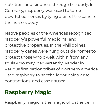
nutrition, and kindness through the body. In
Germany, raspberry was used to tame
bewitched horses by tying a bit of the cane to
the horse’s body.
Native peoples of the Americas recognized
raspberry’s powerful medicinal and
protective properties. In the Philippines,
raspberry canes were hung outside homes to
protect those who dwelt within from any
souls who may inadvertently wander in.
Various first nation tribes of Northern America
used raspberry to soothe labor pains, ease
contractions, and ease nausea.
Raspberry Magic
Raspberry magic is the magic of patience in