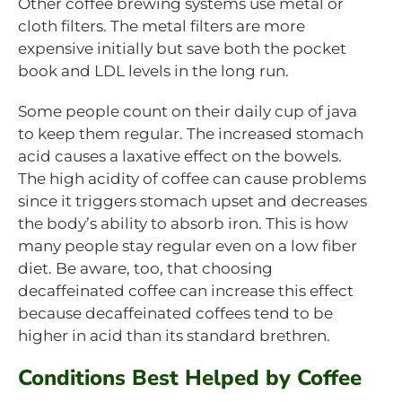
Other coffee brewing systems use metal or
cloth filters. The metal filters are more
expensive initially but save both the pocket
book and LDL levels in the long run.
Some people count on their daily cup of java
to keep them regular. The increased stomach
acid causes a laxative effect on the bowels.
The high acidity of coffee can cause problems
since it triggers stomach upset and decreases
the body’s ability to absorb iron. This is how
many people stay regular even on a low fiber
diet. Be aware, too, that choosing
decaffeinated coffee can increase this effect
because decaffeinated coffees tend to be
higher in acid than its standard brethren.
Conditions Best Helped by Coffee