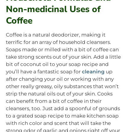
Non-medicinal Uses of
Coffee
Coffee is a natural deodorizer, making it
terrific for an array of household cleansers.
Soaps made or milled with a bit of coffee can
take strong scents out of your skin. Add a little
bit of coconut oil to your soap recipe and
you’ll have a fantastic soap for
cleaning
up
after changing your oil or working with any
other really greasy, oily substances that won’t
strip the natural oils out of your skin. Cooks
can benefit from a bit of coffee in their
cleansers, too. Just add a spoonful of grounds
to a grated soap recipe to make kitchen soap
with rich color and scent that will take the
strong odor of garlic and onions right off your