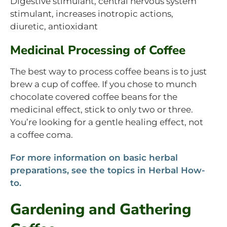
Digestive stimulant, central nervous system
stimulant, increases inotropic actions,
diuretic, antioxidant
Medicinal Processing of Coffee
The best way to process coffee beans is to just
brew a cup of coffee. If you chose to munch
chocolate covered coffee beans for the
medicinal effect, stick to only two or three.
You’re looking for a gentle healing effect, not
a coffee coma.
For more information on basic herbal
preparations, see the topics in Herbal How-
to.
Gardening and Gathering