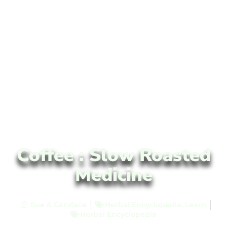
Coffee : Slow Roasted
Medicine
Sue & Candace
Herbal Encyclopedia
,
Learn
Herbal Encyclopedia