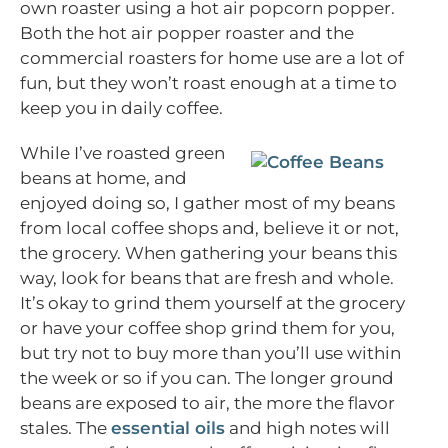
own roaster using a hot air popcorn popper.
Both the hot air popper roaster and the
commercial roasters for home use are a lot of
fun, but they won’t roast enough at a time to
keep you in daily coffee.
While I’ve roasted green
beans at home, and
enjoyed doing so, I gather most of my beans
from local coffee shops and, believe it or not,
the grocery. When gathering your beans this
way, look for beans that are fresh and whole.
It’s okay to grind them yourself at the grocery
or have your coffee shop grind them for you,
but try not to buy more than you’ll use within
the week or so if you can. The longer ground
beans are exposed to air, the more the flavor
stales. The
essential oils
and high notes will