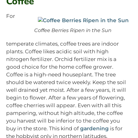
Coffee
For
Coffee Berries Ripen in the Sun
temperate climates, coffee trees are indoor
plants. Coffee likes acidic soil with high
nitrogen fertilizer. Orchid fertilizer mix is a
good choice for the home coffee grower.
Coffee is a high-need houseplant. The tree
should be watered twice weekly. Keep the soil
well drained yet moist. After a few years, it will
begin to flower. After a few years of flowering,
coffee cherries will appear. Even with all this
pampering, without high altitude, the coffee
you harvest will be inferior to the coffee you
buy in the store. This kind of
gardening
is for
the hobbyist only in northern latitudes.