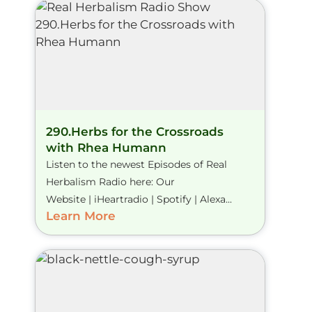
290.Herbs for the Crossroads
with Rhea Humann
Listen to the newest Episodes of Real
Herbalism Radio here: Our
Website | iHeartradio | Spotify | Alexa...
Learn More