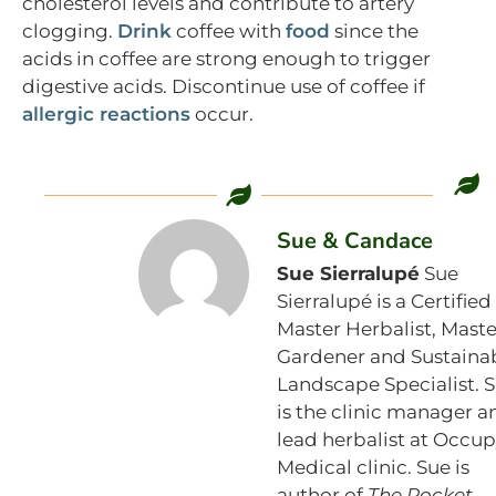
cholesterol levels and contribute to artery
clogging.
Drink
coffee with
food
since the
acids in coffee are strong enough to trigger
digestive acids. Discontinue use of coffee if
allergic reactions
occur.
Sue & Candace
Sue Sierralupé
Sue
Sierralupé is a Certified
Master Herbalist, Maste
Gardener and Sustaina
Landscape Specialist. 
is the clinic manager a
lead herbalist at Occu
Medical clinic. Sue is
author of
The Pocket