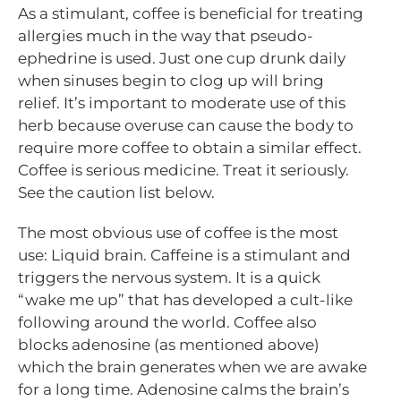
As a stimulant, coffee is beneficial for treating
allergies much in the way that pseudo-
ephedrine is used. Just one cup drunk daily
when sinuses begin to clog up will bring
relief. It’s important to moderate use of this
herb because overuse can cause the body to
require more coffee to obtain a similar effect.
Coffee is serious medicine. Treat it seriously.
See the caution list below.
The most obvious use of coffee is the most
use: Liquid brain. Caffeine is a stimulant and
triggers the nervous system. It is a quick
“wake me up” that has developed a cult-like
following around the world. Coffee also
blocks adenosine (as mentioned above)
which the brain generates when we are awake
for a long time. Adenosine calms the brain’s