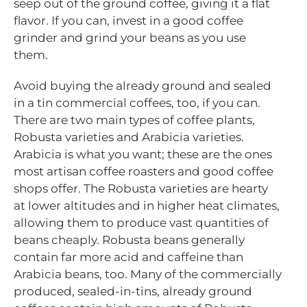
seep out of the ground coffee, giving it a flat
flavor. If you can, invest in a good coffee
grinder and grind your beans as you use
them.
Avoid buying the already ground and sealed
in a tin commercial coffees, too, if you can.
There are two main types of coffee plants,
Robusta varieties and Arabicia varieties.
Arabicia is what you want; these are the ones
most artisan coffee roasters and good coffee
shops offer. The Robusta varieties are hearty
at lower altitudes and in higher heat climates,
allowing them to produce vast quantities of
beans cheaply. Robusta beans generally
contain far more acid and caffeine than
Arabicia beans, too. Many of the commercially
produced, sealed-in-tins, already ground