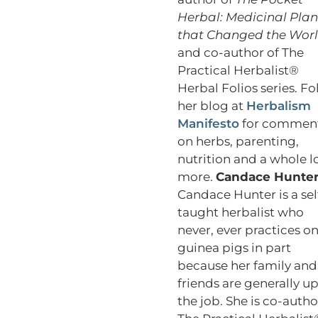
Herbal: Medicinal Plan
that Changed the Wor
and co-author of The
Practical Herbalist®
Herbal Folios series. Fo
her blog at
Herbalism
Manifesto
for commen
on herbs, parenting,
nutrition and a whole l
more.
Candace Hunte
Candace Hunter is a sel
taught herbalist who
never, ever practices o
guinea pigs in part
because her family and
friends are generally up
the job. She is co-autho