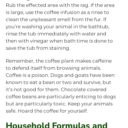
Rub the effected area with the rag. If the area
is large, use the coffee infusion as a rinse to
clean the unpleasant smell from the fur. If
you’re washing your animal in the bathtub,
rinse the tub immediately with water and
then with vinegar when bath time is done to
save the tub from staining.
Remember, the coffee plant makes caffeine
to defend itself from browsing animals.
Coffee is a poison. Dogs and goats have been
known to eat a bean or two and survive, but
it’s not good for them. Chocolate covered
coffee beans are particularly enticing to dogs
but are particularly toxic. Keep your animals
safe. Hoard the coffee for yourself.
Household Formulas and