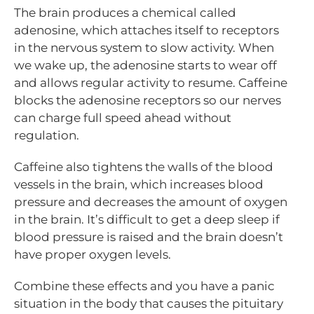
The brain produces a chemical called
adenosine, which attaches itself to receptors
in the nervous system to slow activity. When
we wake up, the adenosine starts to wear off
and allows regular activity to resume. Caffeine
blocks the adenosine receptors so our nerves
can charge full speed ahead without
regulation.
Caffeine also tightens the walls of the blood
vessels in the brain, which increases blood
pressure and decreases the amount of oxygen
in the brain. It’s difficult to get a deep sleep if
blood pressure is raised and the brain doesn’t
have proper oxygen levels.
Combine these effects and you have a panic
situation in the body that causes the pituitary