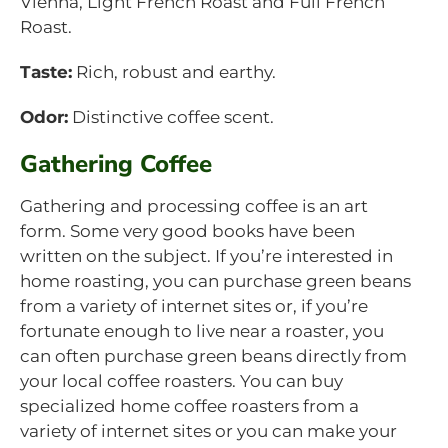
Vienna, Light French Roast and Full French
Roast.
Taste:
Rich, robust and earthy.
Odor:
Distinctive coffee scent.
Gathering Coffee
Gathering and processing coffee is an art
form. Some very good books have been
written on the subject. If you’re interested in
home roasting, you can purchase green beans
from a variety of internet sites or, if you’re
fortunate enough to live near a roaster, you
can often purchase green beans directly from
your local coffee roasters. You can buy
specialized home coffee roasters from a
variety of internet sites or you can make your