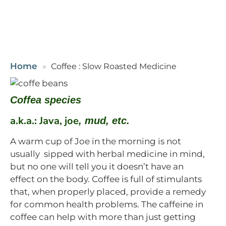
Home
Coffee : Slow Roasted Medicine
Coffea species
a.k.a.: Java, joe
, mud, etc.
A warm cup of Joe in the morning is not
usually sipped with herbal medicine in mind,
but no one will tell you it doesn’t have an
effect on the body. Coffee is full of stimulants
that, when properly placed, provide a remedy
for common health problems. The caffeine in
coffee can help with more than just getting