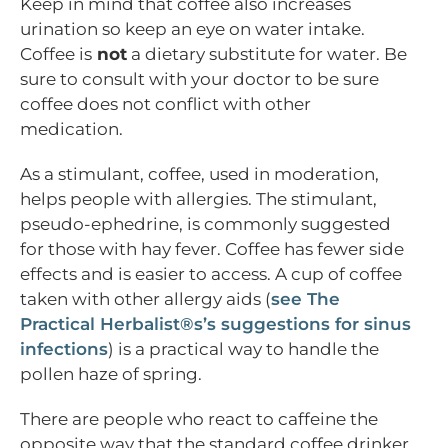
Keep in mind that coffee also increases
urination so keep an eye on water intake.
Coffee is
not
a dietary substitute for water. Be
sure to consult with your doctor to be sure
coffee does not conflict with other
medication.
As a stimulant, coffee, used in moderation,
helps people with allergies. The stimulant,
pseudo-ephedrine, is commonly suggested
for those with hay fever. Coffee has fewer side
effects and is easier to access. A cup of coffee
taken with other allergy aids (
see The
Practical Herbalist®s’s suggestions for sinus
infections
) is a practical way to handle the
pollen haze of spring.
There are people who react to caffeine the
opposite way that the standard coffee drinker