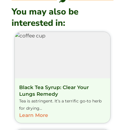
You may also be
interested in:
Black Tea Syrup: Clear Your
Lungs Remedy
Tea is astringent. It’s a terrific go-to herb
for drying...
Learn More