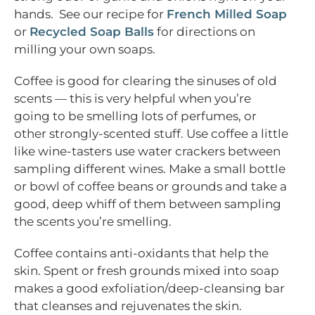
hands. See our recipe for
French Milled Soap
or
Recycled Soap Balls
for directions on
milling your own soaps.
Coffee is good for clearing the sinuses of old
scents — this is very helpful when you’re
going to be smelling lots of perfumes, or
other strongly-scented stuff. Use coffee a little
like wine-tasters use water crackers between
sampling different wines. Make a small bottle
or bowl of coffee beans or grounds and take a
good, deep whiff of them between sampling
the scents you’re smelling.
Coffee contains anti-oxidants that help the
skin. Spent or fresh grounds mixed into soap
makes a good exfoliation/deep-cleansing bar
that cleanses and rejuvenates the skin.