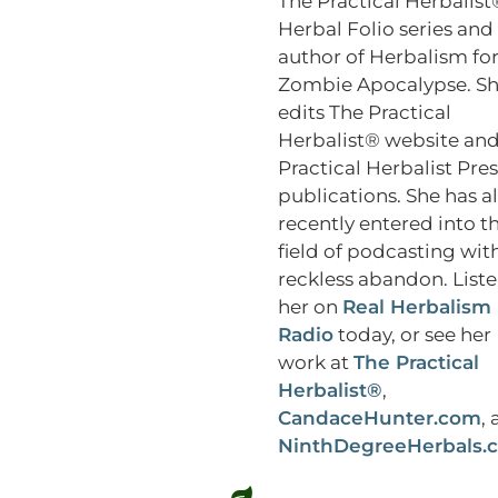
The Practical Herbalist
Herbal Folio series and
author of Herbalism for
Zombie Apocalypse. S
edits The Practical
Herbalist® website an
Practical Herbalist Pres
publications. She has a
recently entered into t
field of podcasting wit
reckless abandon. Liste
her on
Real Herbalism
Radio
today, or see her
work at
The Practical
Herbalist®
,
CandaceHunter.com
,
NinthDegreeHerbals.