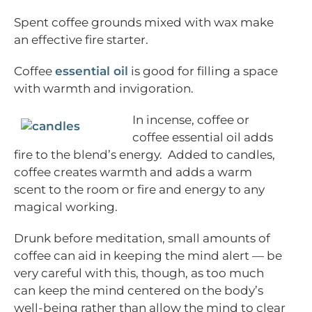
Spent coffee grounds mixed with wax make
an effective fire starter.
Coffee
essential oil
is good for filling a space
with warmth and invigoration.
In incense, coffee or
coffee essential oil adds
fire to the blend’s energy. Added to candles,
coffee creates warmth and adds a warm
scent to the room or fire and energy to any
magical working.
Drunk before meditation, small amounts of
coffee can aid in keeping the mind alert — be
very careful with this, though, as too much
can keep the mind centered on the body’s
well-being rather than allow the mind to clear