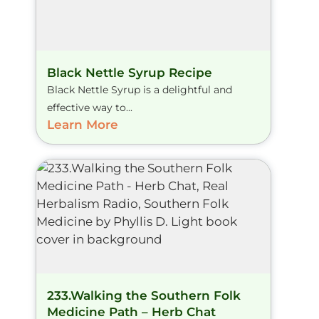
Black Nettle Syrup Recipe
Black Nettle Syrup is a delightful and
effective way to...
Learn More
233.Walking the Southern Folk
Medicine Path – Herb Chat