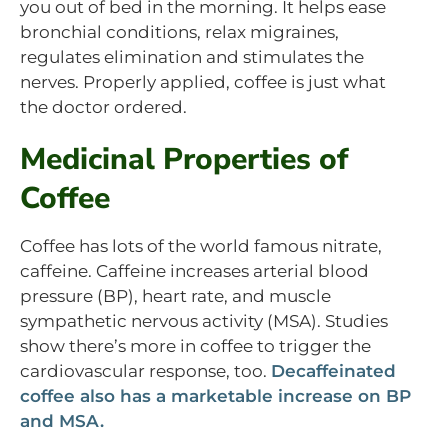
you out of bed in the morning. It helps ease
bronchial conditions, relax migraines,
regulates elimination and stimulates the
nerves. Properly applied, coffee is just what
the doctor ordered.
Medicinal Properties of
Coffee
Coffee has lots of the world famous nitrate,
caffeine. Caffeine increases arterial blood
pressure (BP), heart rate, and muscle
sympathetic nervous activity (MSA). Studies
show there’s more in coffee to trigger the
cardiovascular response, too.
Decaffeinated
coffee also has a marketable increase on BP
and MSA.