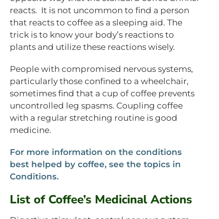
reacts. It is not uncommon to find a person
that reacts to coffee as a sleeping aid. The
trick is to know your body’s reactions to
plants and utilize these reactions wisely.
People with compromised nervous systems,
particularly those confined to a wheelchair,
sometimes find that a cup of coffee prevents
uncontrolled leg spasms. Coupling coffee
with a regular stretching routine is good
medicine.
For more information on the conditions
best helped by coffee, see the topics in
Conditions.
List of Coffee’s Medicinal Actions