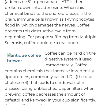
(adenosine 5′-triphosphate). ATP is then
broken down into adenosine. When this
chemical binds to the choroid plexus in the
brain, immune cells known as T-lymphocytes
flood in, which damages the nerves. Coffee
prevents this destructive cycle from
beginning. For people suffering from Multiple
Sclerosis, coffee could be a real boon.
Coffee can be hard on the
digestive system if used
immoderately. Coffee
contains chemicals that increase low-density
lipoproteins, commonly called LDL (the bad
cholesterol) that leads to cardiovascular
disease. Using unbleached paper filters when
brewing coffee decreases the amount of
cafestol and kahweol in your cup significantly.