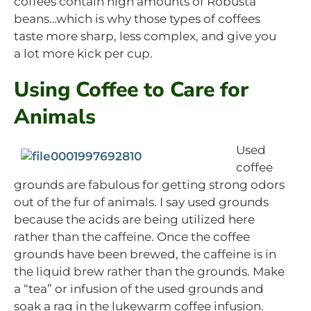
coffees contain high amounts of Robusta
beans…which is why those types of coffees
taste more sharp, less complex, and give you
a lot more kick per cup.
Using Coffee to Care for
Animals
Used
coffee
grounds are fabulous for getting strong odors
out of the fur of animals. I say used grounds
because the acids are being utilized here
rather than the caffeine. Once the coffee
grounds have been brewed, the caffeine is in
the liquid brew rather than the grounds. Make
a “tea” or infusion of the used grounds and
soak a rag in the lukewarm coffee infusion.