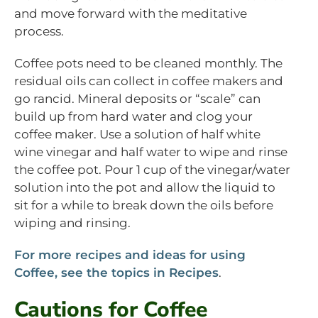
and move forward with the meditative
process.
Coffee pots need to be cleaned monthly. The
residual oils can collect in coffee makers and
go rancid. Mineral deposits or “scale” can
build up from hard water and clog your
coffee maker. Use a solution of half white
wine vinegar and half water to wipe and rinse
the coffee pot. Pour 1 cup of the vinegar/water
solution into the pot and allow the liquid to
sit for a while to break down the oils before
wiping and rinsing.
For more recipes and ideas for using
Coffee, see the topics in Recipes
.
Cautions for Coffee