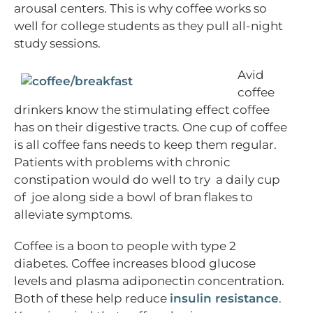
arousal centers. This is why coffee works so
well for college students as they pull all-night
study sessions.
Avid
coffee
drinkers know the stimulating effect coffee
has on their digestive tracts. One cup of coffee
is all coffee fans needs to keep them regular.
Patients with problems with chronic
constipation would do well to try a daily cup
of joe along side a bowl of bran flakes to
alleviate symptoms.
Coffee is a boon to people with type 2
diabetes. Coffee increases blood glucose
levels and plasma adiponectin concentration.
Both of these help reduce
insulin resistance
.