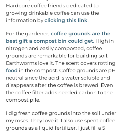
Hardcore coffee friends dedicated to
growing drinkable coffee can use the
information by
clicking this link
.
For the gardener,
coffee grounds are the
best gift a compost bin could get.
High in
nitrogen and easily composted, coffee
grounds are remarkable for building soil.
Earthworms love it. The scent covers rotting
food
in the compost. Coffee grounds are pH
neutral since the acid is water soluble and
disappears after the coffee is brewed. Even
the coffee filter adds needed carbon to the
compost pile.
I dig fresh coffee grounds into the soil under
my roses. They love it. I also use spent coffee
grounds as a liquid fertilizer. I just fill a 5