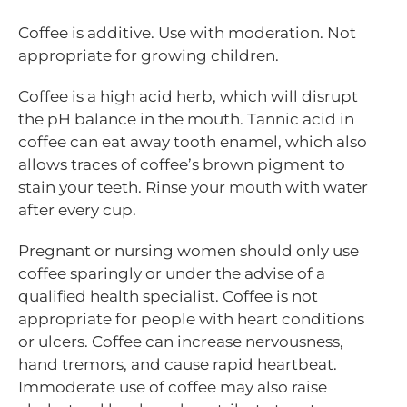
Coffee is additive. Use with moderation. Not
appropriate for growing children.
Coffee is a high acid herb, which will disrupt
the pH balance in the mouth. Tannic acid in
coffee can eat away tooth enamel, which also
allows traces of coffee’s brown pigment to
stain your teeth. Rinse your mouth with water
after every cup.
Pregnant or nursing women should only use
coffee sparingly or under the advise of a
qualified health specialist. Coffee is not
appropriate for people with heart conditions
or ulcers. Coffee can increase nervousness,
hand tremors, and cause rapid heartbeat.
Immoderate use of coffee may also raise