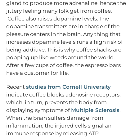
gland to produce more adrenaline, hence the
jittery feeling many folk get from coffee.
Coffee also raises dopamine levels. The
dopamine transmitters are in charge of the
pleasure centers in the brain. Any thing that
increases dopamine levels runs a high risk of
being additive. This is why coffee shacks are
popping up like weeds around the world.
After a few cups of coffee, the espresso bars
have a customer for life.
Recent
studies from Cornell University
indicate coffee blocks adenosine receptors,
which, in turn, prevents the body from
displaying symptoms of
Multiple Sclerosis
.
When the brain suffers damage from
inflammation, the injured cells signal an
immune response by releasing ATP