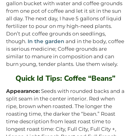
gallon bucket with water and coffee grounds
from one pot of coffee and let it sit in the sun
all day. The next day, I have 5 gallons of liquid
fertilizer to pour on my high-need plants.
Don’t put coffee grounds on seedlings,
though.
In the garden
and in the body, coffee
is serious medicine; Coffee grounds are
similar to manure in composition and can
burn young, tender plants. Use them wisely.
Quick Id Tips: Coffee “Beans”
Appearance:
Seeds with rounded backs and a
split seam in the center interior. Red when
ripe, brown when roasted. The longer the
roasting time, the darker the “bean.” Roast
time description from least roast time to
longest roast time: City, Full City, Full City +,