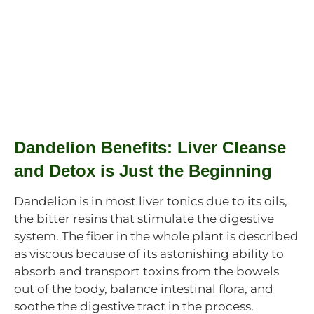
Dandelion Benefits: Liver Cleanse
and Detox is Just the Beginning
Dandelion is in most liver tonics due to its oils,
the bitter resins that stimulate the digestive
system. The fiber in the whole plant is described
as viscous because of its astonishing ability to
absorb and transport toxins from the bowels
out of the body, balance intestinal flora, and
soothe the digestive tract in the process.