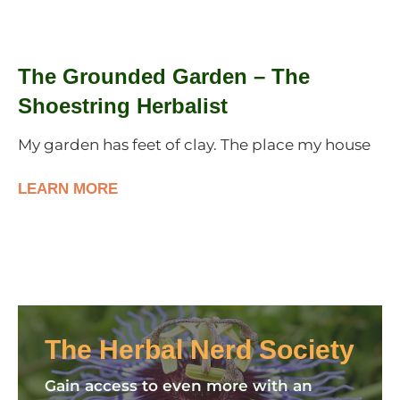
The Grounded Garden – The
Shoestring Herbalist
My garden has feet of clay. The place my house
LEARN MORE
The Herbal Nerd Society
Gain access to even more with an