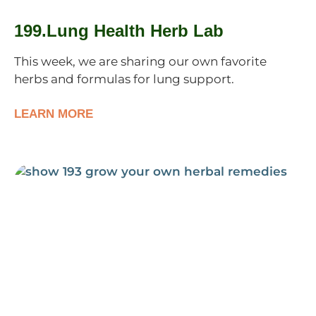
199.Lung Health Herb Lab
This week, we are sharing our own favorite
herbs and formulas for lung support.
LEARN MORE