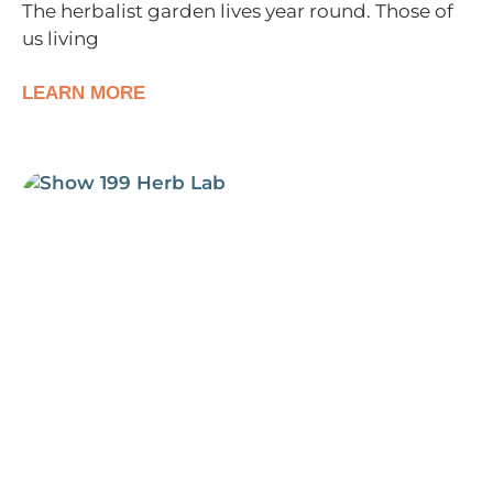
The herbalist garden lives year round. Those of
us living
LEARN MORE