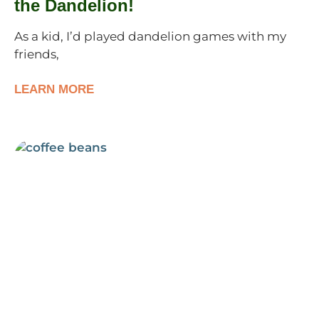
the Dandelion!
As a kid, I’d played dandelion games with my
friends,
LEARN MORE