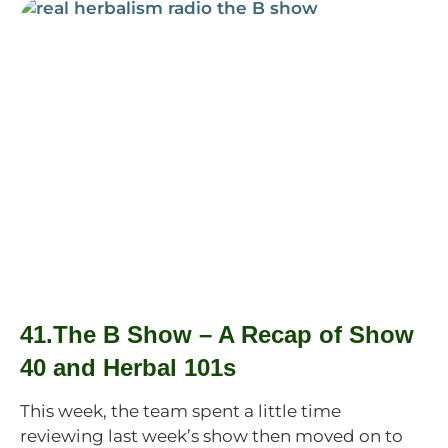
41.The B Show – A Recap of Show
40 and Herbal 101s
This week, the team spent a little time
reviewing last week’s show then moved on to