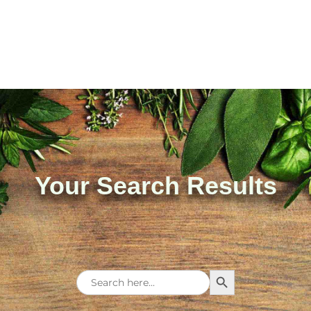
Your Search Results
Search Button
Search
for: