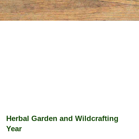
Herbal Garden and Wildcrafting
Year