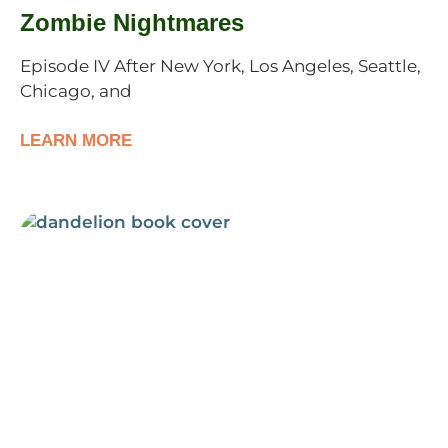
Zombie Nightmares
Episode IV After New York, Los Angeles, Seattle,
Chicago, and
LEARN MORE