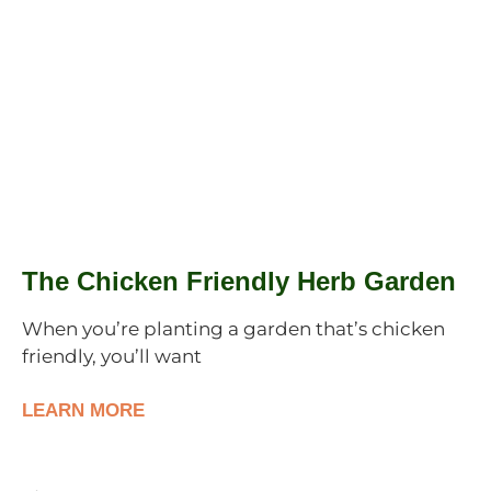
The Chicken Friendly Herb Garden
When you’re planting a garden that’s chicken
friendly, you’ll want
LEARN MORE