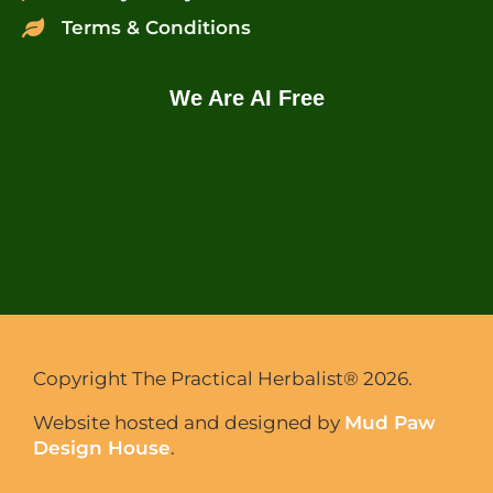
Terms & Conditions
We Are AI Free
Copyright The Practical Herbalist® 2026.
Website hosted and designed by
Mud Paw
Design House
.