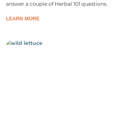
answer a couple of Herbal 101 questions.
LEARN MORE