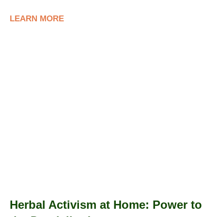
LEARN MORE
Herbal Activism at Home: Power to