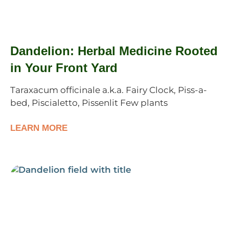
Dandelion: Herbal Medicine Rooted
in Your Front Yard
Taraxacum officinale a.k.a. Fairy Clock, Piss-a-
bed, Piscialetto, Pissenlit Few plants
LEARN MORE