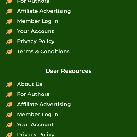
For Authors
Affiliate Advertising
Member Log In
Your Account
Privacy Policy
Terms & Conditions
User Resources
About Us
For Authors
Affiliate Advertising
Member Log In
Your Account
Privacy Policy