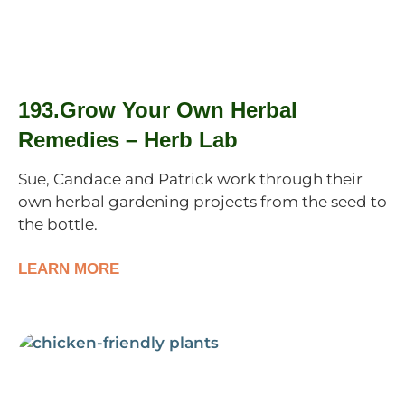
193.Grow Your Own Herbal
Remedies – Herb Lab
Sue, Candace and Patrick work through their
own herbal gardening projects from the seed to
the bottle.
LEARN MORE