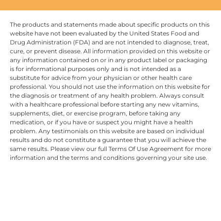
The products and statements made about specific products on this
website have not been evaluated by the United States Food and
Drug Administration (FDA) and are not intended to diagnose, treat,
cure, or prevent disease. All information provided on this website or
any information contained on or in any product label or packaging
is for informational purposes only and is not intended as a
substitute for advice from your physician or other health care
professional. You should not use the information on this website for
the diagnosis or treatment of any health problem. Always consult
with a healthcare professional before starting any new vitamins,
supplements, diet, or exercise program, before taking any
medication, or if you have or suspect you might have a health
problem. Any testimonials on this website are based on individual
results and do not constitute a guarantee that you will achieve the
same results. Please view our full Terms Of Use Agreement for more
information and the terms and conditions governing your site use.