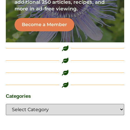
additional 250 articles, recipes, and
more in ad-free viewing.
Become a Member
Categories