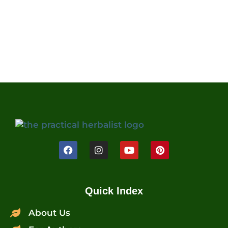
Quick Index
About Us