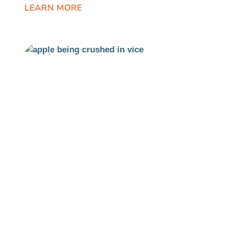
LEARN MORE