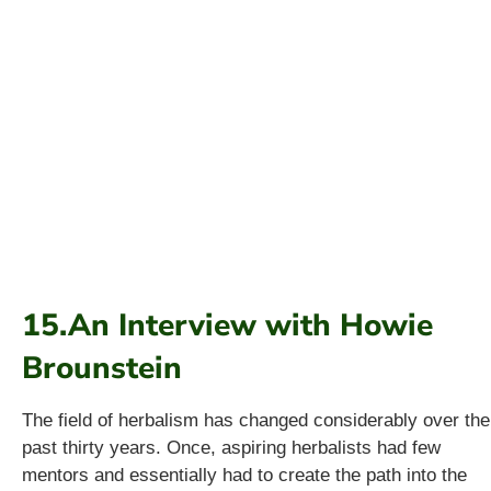
15.An Interview with Howie
Brounstein
The field of herbalism has changed considerably over the
past thirty years. Once, aspiring herbalists had few
mentors and essentially had to create the path into the