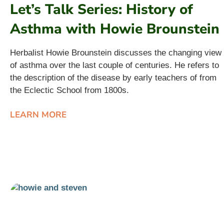
Let’s Talk Series: History of
Asthma with Howie Brounstein
Herbalist Howie Brounstein discusses the changing view
of asthma over the last couple of centuries. He refers to
the description of the disease by early teachers of from
the Eclectic School from 1800s.
LEARN MORE