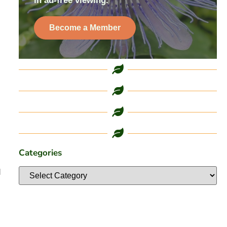
in ad-free viewing.
Become a Member
Categories
d