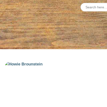
Search
for: