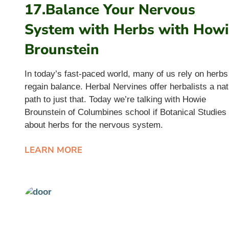
17.Balance Your Nervous
System with Herbs with How
Brounstein
In today’s fast-paced world, many of us rely on herbs
regain balance. Herbal Nervines offer herbalists a nat
path to just that. Today we’re talking with Howie
Brounstein of Columbines school if Botanical Studies
about herbs for the nervous system.
LEARN MORE