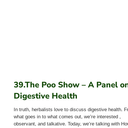
39.The Poo Show – A Panel o
Digestive Health
In truth, herbalists love to discuss digestive health. 
what goes in to what comes out, we’re interested ,
observant, and talkative. Today, we’re talking with H