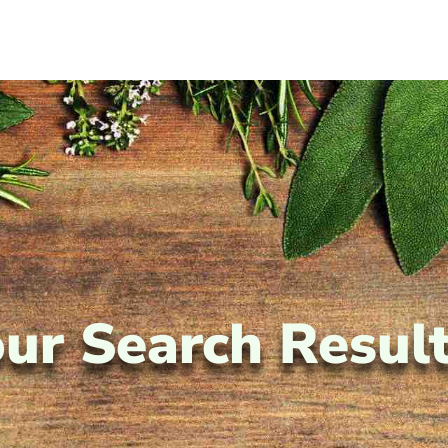
ur Search Resul