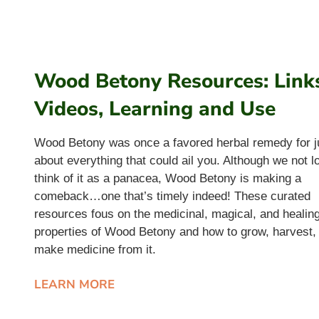
Wood Betony Resources: Link
Videos, Learning and Use
Wood Betony was once a favored herbal remedy for j
about everything that could ail you. Although we not l
think of it as a panacea, Wood Betony is making a
comeback…one that’s timely indeed! These curated
resources fous on the medicinal, magical, and healin
properties of Wood Betony and how to grow, harvest,
make medicine from it.
LEARN MORE