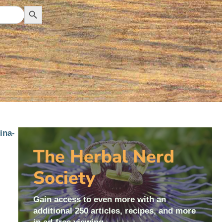
Search Button
The Herbal Nerd
Society
Gain access to even more with an
additional 250 articles, recipes, and more