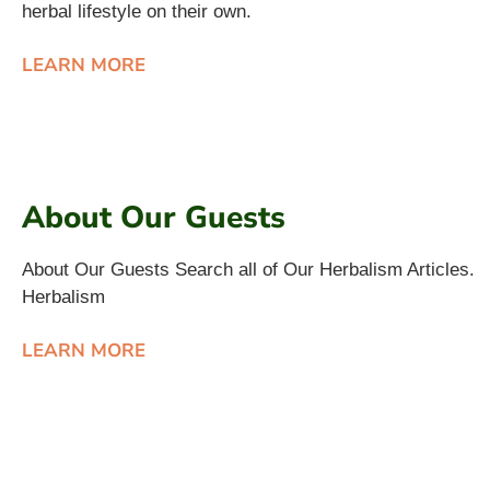
herbal lifestyle on their own.
LEARN MORE
About Our Guests
About Our Guests Search all of Our Herbalism Articles.
Herbalism
LEARN MORE