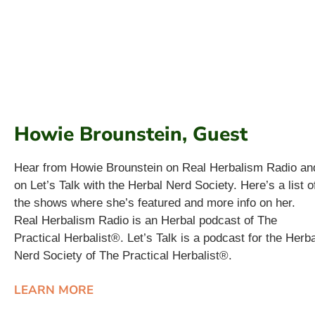
Howie Brounstein, Guest
Hear from Howie Brounstein on Real Herbalism Radio an
on Let’s Talk with the Herbal Nerd Society. Here’s a list o
the shows where she’s featured and more info on her.
Real Herbalism Radio is an Herbal podcast of The
Practical Herbalist®. Let’s Talk is a podcast for the Herba
Nerd Society of The Practical Herbalist®.
LEARN MORE