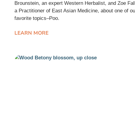
Brounstein, an expert Western Herbalist, and Zoe Fall
a Practitioner of East Asian Medicine, about one of ou
favorite topics–Poo.
LEARN MORE