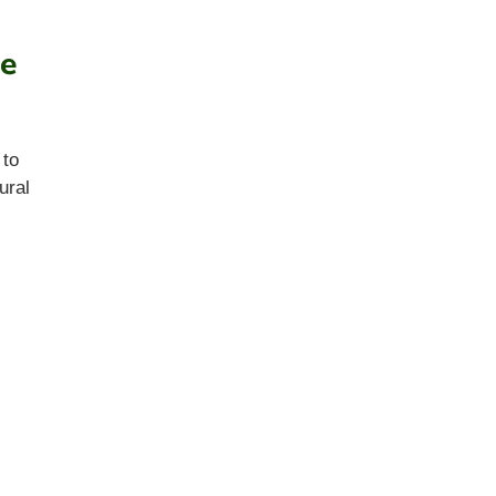
ie
 to
ural