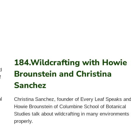
184.Wildcrafting with Howie
d
Brounstein and Christina
f
Sanchez
l
Christina Sanchez, founder of Every Leaf Speaks an
Howie Brounstein of Columbine School of Botanical
Studies talk about wildcrafting in many environments
properly.