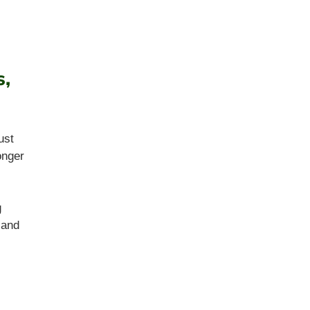
s,
ust
onger
g
 and